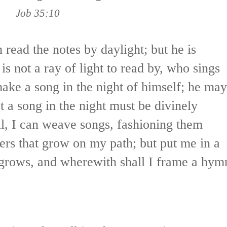
Job 35:10
 read the notes by daylight; but he is
is not a ray of light to read by, who sings
ake a song in the night of himself; he may
at a song in the night must be divinely
ell, I can weave songs, fashioning them
ers that grow on my path; but put me in a
 grows, and wherewith shall I frame a hym