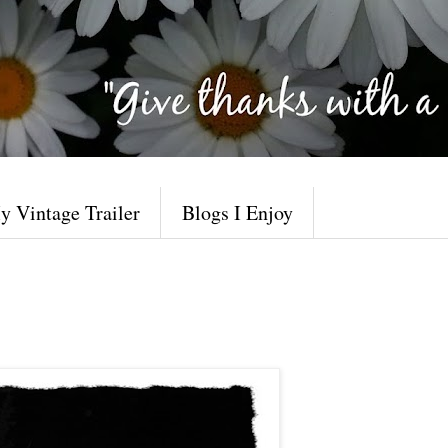
y Vintage Trailer
Blogs I Enjoy