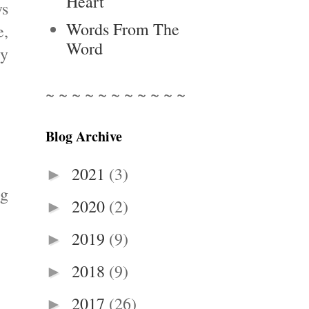
Heart
ys
Words From The
e,
Word
ty
~ ~ ~ ~ ~ ~ ~ ~ ~ ~ ~
Blog Archive
2021
(3)
►
ng
2020
(2)
►
2019
(9)
►
2018
(9)
►
2017
(26)
►