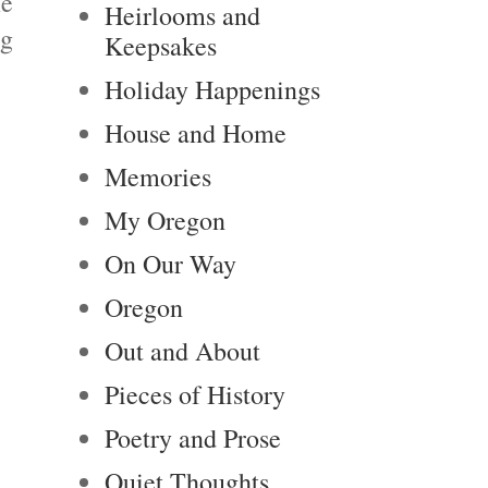
me
Heirlooms and
ng
Keepsakes
Holiday Happenings
House and Home
Memories
My Oregon
On Our Way
Oregon
Out and About
Pieces of History
Poetry and Prose
Quiet Thoughts