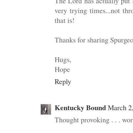
The Lord has actually put 
very trying times...not t
that is!
Thanks for sharing Spurgeo
Hugs,
Hope
Reply
Kentucky Bound
March 2,
Thought provoking . . . wor