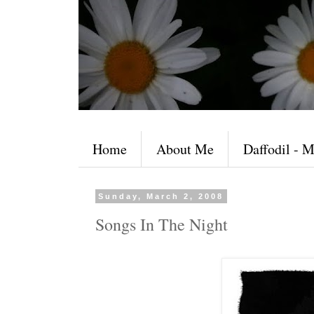
Home
About Me
Daffodil - M
Sunday, March 2, 2008
Songs In The Night