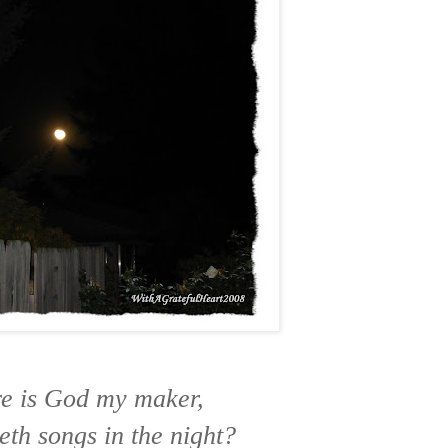
e is God my maker,
th songs in the night?