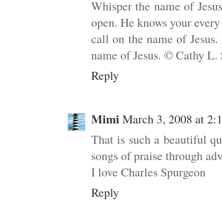
Whisper the name of Jesus.
open. He knows your every
call on the name of Jesus.
name of Jesus. © Cathy L.
Reply
Mimi
March 3, 2008 at 2
That is such a beautiful q
songs of praise through adv
I love Charles Spurgeon
Reply