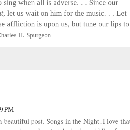
o sing when all is adverse. . . Since our
ht
, let us wait on him for the music. . . Let
 affliction is upon us, but tune our lips to
harles H. Spurgeon
29 PM
 beautiful post. Songs in the Night..I love tha