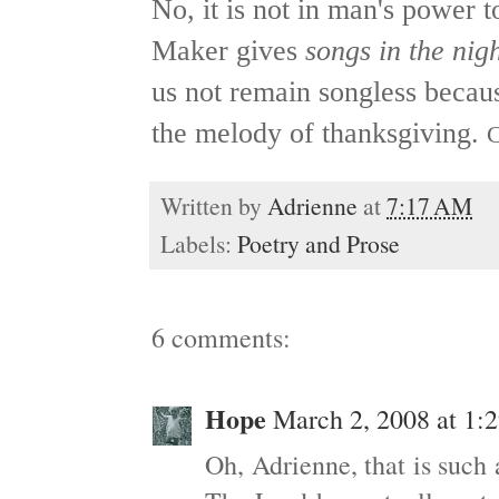
No, it is not in man's power t
Maker gives
songs in the nig
us not remain songless because
the melody of thanksgiving.
C
Written by
Adrienne
at
7:17 AM
Labels:
Poetry and Prose
6 comments:
Hope
March 2, 2008 at 1:
Oh, Adrienne, that is such a