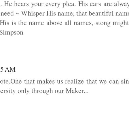
 He hears your every plea. His ears are alwa
 need ~ Whisper His name, that beautiful nam
 His is the name above all names, stong migh
 Simpson
:15 AM
uote.One that makes us realize that we can si
ersity only through our Maker...