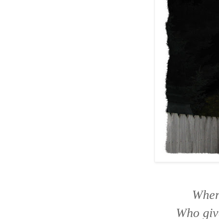
Wher
Who give