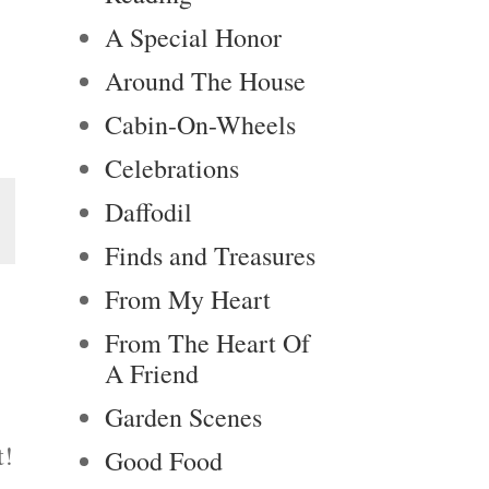
A Special Honor
Around The House
Cabin-On-Wheels
Celebrations
Daffodil
Finds and Treasures
From My Heart
From The Heart Of
A Friend
Garden Scenes
t!
Good Food