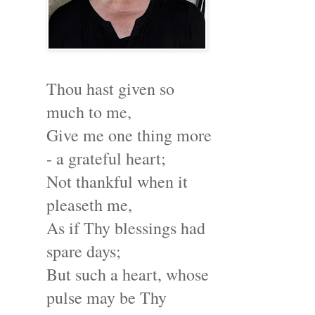
Thou hast given so
much to me,
Give me one thing more
- a grateful heart;
Not thankful when it
pleaseth me,
As if Thy blessings had
spare days;
But such a heart, whose
pulse may be Thy