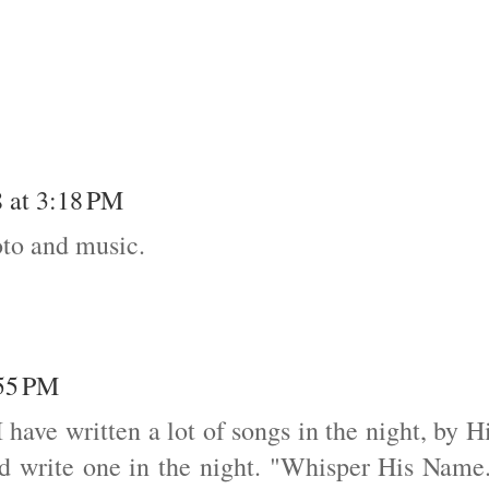
 at 3:18 PM
oto and music.
:55 PM
I have written a lot of songs in the night, by H
did write one in the night. "Whisper His Name