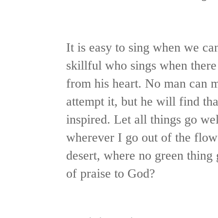
It is easy to sing when we can
skillful who sings when there 
from his heart. No man can m
attempt it, but he will find th
inspired. Let all things go w
wherever I go out of the flow
desert, where no green thing
of praise to God?