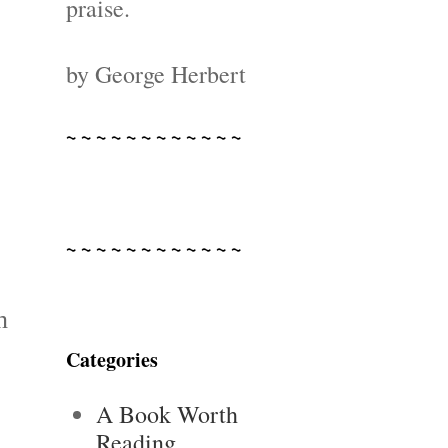
praise.
by George Herbert
~ ~ ~ ~ ~ ~ ~ ~ ~ ~ ~ ~
~ ~ ~ ~ ~ ~ ~ ~ ~ ~ ~ ~
n
Categories
A Book Worth
Reading