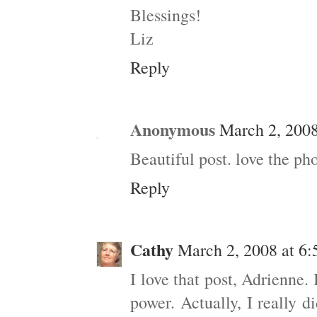
Blessings!
Liz
Reply
Anonymous
March 2, 2008
Beautiful post. love the ph
Reply
Cathy
March 2, 2008 at 6
I love that post, Adrienne. 
power. Actually, I really 