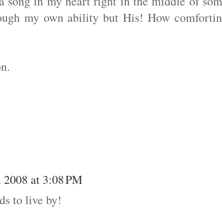
a song in my heart right in the middle of so
hrough my own ability but His! How comforti
n.
 2008 at 3:08 PM
ds to live by!