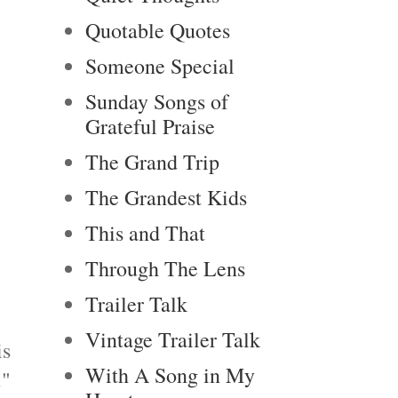
Quotable Quotes
Someone Special
Sunday Songs of
Grateful Praise
The Grand Trip
The Grandest Kids
This and That
Through The Lens
Trailer Talk
Vintage Trailer Talk
is
With A Song in My
."