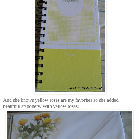
And she knows yellow roses are my favorites so she added
beautiful stationery. With yellow roses!