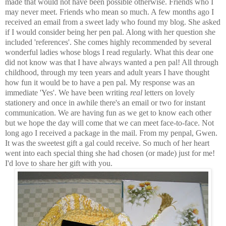
made that would not have been possible otherwise. Friends who I
may never meet. Friends who mean so much. A few months ago I
received an email from a sweet lady who found my blog. She asked
if I would consider being her pen pal. Along with her question she
included 'references'. She comes highly recommended by several
wonderful ladies whose blogs I read regularly. What this dear one
did not know was that I have always wanted a pen pal! All through
childhood, through my teen years and adult years I have thought
how fun it would be to have a pen pal. My response was an
immediate 'Yes'. We have been writing
real
letters on lovely
stationery and once in awhile there's an email or two for instant
communication. We are having fun as we get to know each other
but we hope the day will come that we can meet face-to-face. Not
long ago I received a package in the mail. From my penpal, Gwen.
It was the sweetest gift a gal could receive. So much of her heart
went into each special thing she had chosen (or made) just for me!
I'd love to share her gift with you.