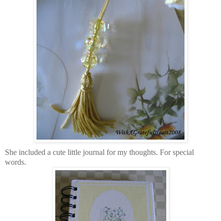
She included a cute little journal for my thoughts. For special
words.