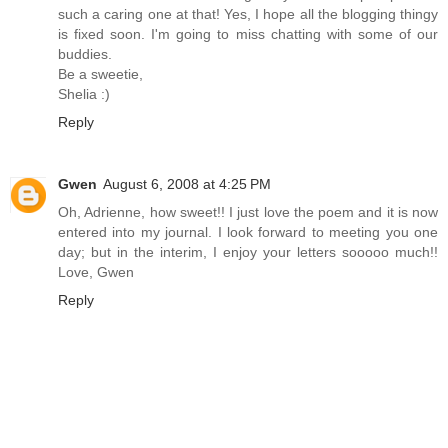
such a caring one at that! Yes, I hope all the blogging thingy
is fixed soon. I'm going to miss chatting with some of our
buddies.
Be a sweetie,
Shelia :)
Reply
Gwen
August 6, 2008 at 4:25 PM
Oh, Adrienne, how sweet!! I just love the poem and it is now
entered into my journal. I look forward to meeting you one
day; but in the interim, I enjoy your letters sooooo much!!
Love, Gwen
Reply