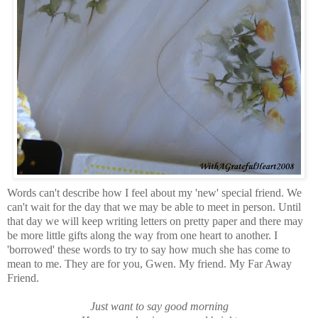
Words can't describe how I feel about my 'new' special friend. We
can't wait for the day that we may be able to meet in person. Until
that day we will keep writing letters on pretty paper and there may
be more little gifts along the way from one heart to another. I
'borrowed' these words to try to say how much she has come to
mean to me. They are for you, Gwen. My friend. My Far Away
Friend.
Just want to say good morning