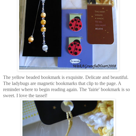
The yellow beaded bookmark is exquisite. Delicate and beautiful.
The ladybugs are magnetic bookmarks that clip to the page. A
reminder where to begin reading again. The 'fairie' bookmark is so
sweet. I love the tassel!