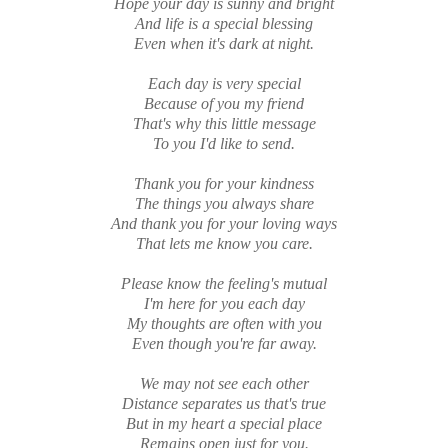
Hope your day is sunny and bright
And life is a special blessing
Even when it's dark at night.
Each day is very special
Because of you my friend
That's why this little message
To you I'd like to send.
Thank you for your kindness
The things you always share
And thank you for your loving ways
That lets me know you care.
Please know the feeling's mutual
I'm here for you each day
My thoughts are often with you
Even though you're far away.
We may not see each other
Distance separates us that's true
But in my heart a special place
Remains open just for you.