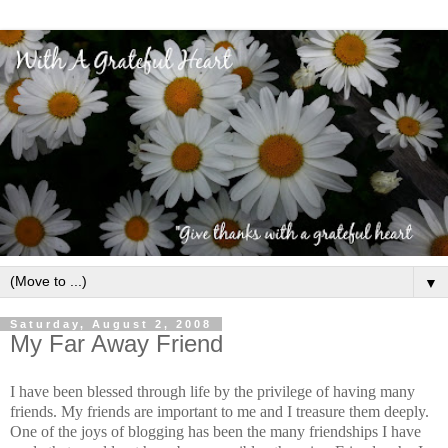
▼
Saturday, August 2, 2008
My Far Away Friend
I have been blessed through life by the privilege of having many
friends. My friends are important to me and I treasure them deeply.
One of the joys of blogging has been the many friendships I have