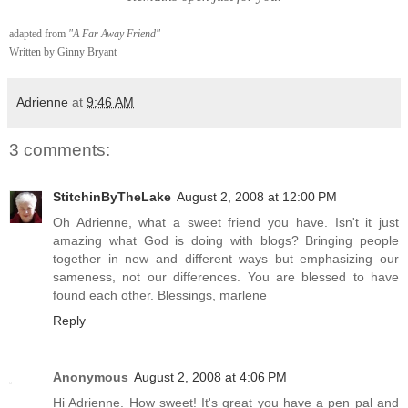
adapted from
"A Far Away Friend"
Written by Ginny Bryant
Adrienne
at
9:46 AM
3 comments:
StitchinByTheLake
August 2, 2008 at 12:00 PM
Oh Adrienne, what a sweet friend you have. Isn't it just
amazing what God is doing with blogs? Bringing people
together in new and different ways but emphasizing our
sameness, not our differences. You are blessed to have
found each other. Blessings, marlene
Reply
Anonymous
August 2, 2008 at 4:06 PM
Hi Adrienne. How sweet! It's great you have a pen pal and