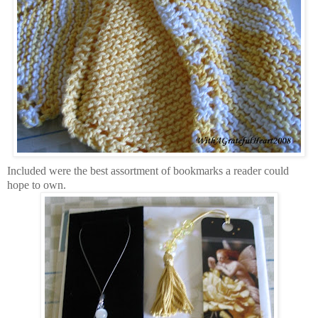
Included were the best assortment of bookmarks a reader could
hope to own.