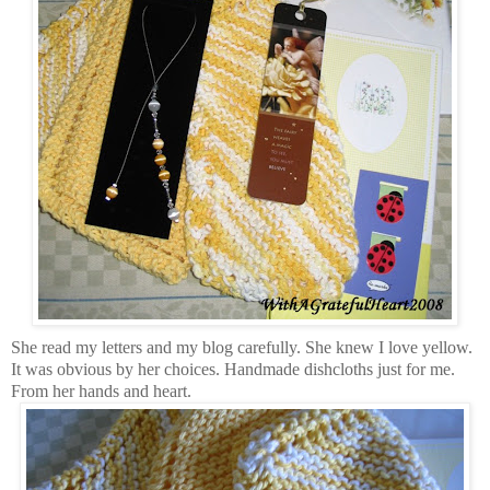
She read my letters and my blog carefully. She knew I love yellow.
It was obvious by her choices. Handmade dishcloths just for me.
From her hands and heart.