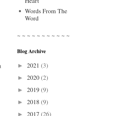
Heart
Words From The
Word
~ ~ ~ ~ ~ ~ ~ ~ ~ ~ ~
Blog Archive
2021
(3)
►
a
2020
(2)
►
2019
(9)
►
2018
(9)
►
2017
(26)
►