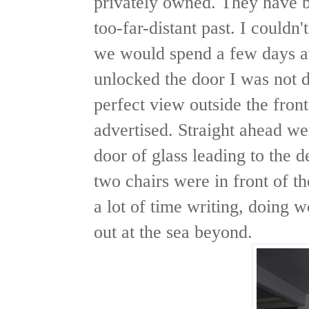
privately owned. They have b
too-far-distant past. I couldn'
we would spend a few days a
unlocked the door I was not d
perfect view outside the fron
advertised. Straight ahead w
door of glass leading to the d
two chairs were in front of 
a lot of time writing, doing 
out at the sea beyond.