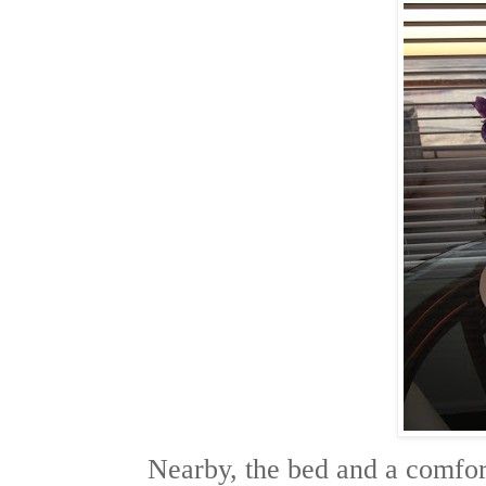
Nearby, the bed and a comfort