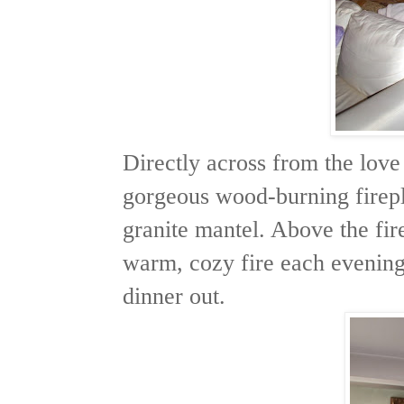
Directly across from the love
gorgeous wood-burning firepl
granite mantel. Above the fi
warm, cozy fire each evenin
dinner out.