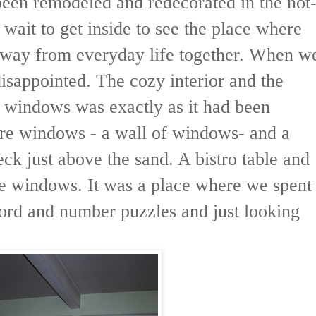
een remodeled and redecorated in the not
t wait to get inside to see the place where
way from everyday life together. When w
isappointed. The cozy interior and the
t windows was exactly as it had been
ere windows - a wall of windows- and a
eck just above the sand. A bistro table and
the windows. It was a place where we spent
word and number puzzles and just looking