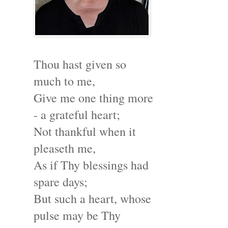
Thou hast given so
much to me,
Give me one thing more
- a grateful heart;
Not thankful when it
pleaseth me,
As if Thy blessings had
spare days;
But such a heart, whose
pulse may be Thy