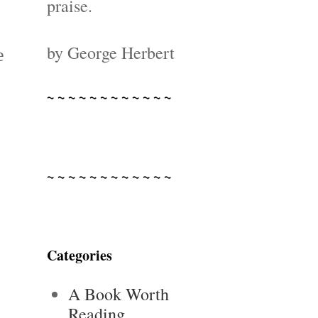
-
praise.
by George Herbert
e
~ ~ ~ ~ ~ ~ ~ ~ ~ ~ ~ ~
~ ~ ~ ~ ~ ~ ~ ~ ~ ~ ~ ~
Categories
A Book Worth
Reading