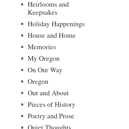
Heirlooms and
Keepsakes
Holiday Happenings
House and Home
Memories
My Oregon
On Our Way
Oregon
Out and About
Pieces of History
Poetry and Prose
Quiet Thoughts