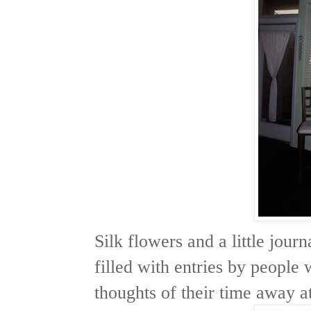
Silk flowers and a little jour
filled with entries by people
thoughts of their time away at 