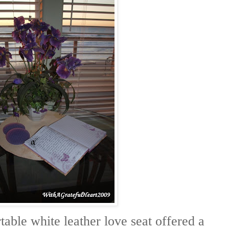
able white leather love seat offered a