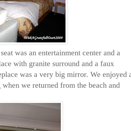
 seat was an entertainment center and a
ace with granite surround and a faux
replace was a very big mirror. We enjoyed 
g when we returned from the beach and