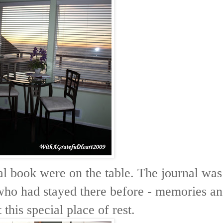
nal book were on the table. The journal was
 who had stayed there before - memories a
this special place of rest.