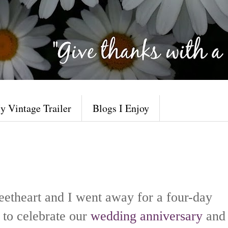
y Vintage Trailer
Blogs I Enjoy
eetheart and I went away
for a four-day
to celebrate our
wedding anniversary
and