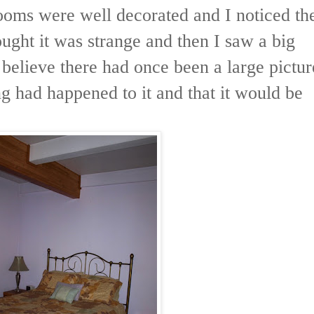
rooms were well decorated and I noticed th
ought it was strange and then I saw a big
o believe there had once been a large pictur
ng had happened to it and that it would be