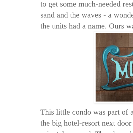
to get some much-needed rest
sand and the waves - a wonde
the units had a name. Ours w
This little condo was part of
the big hotel-resort next door