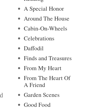
A Special Honor
Around The House
Cabin-On-Wheels
Celebrations
Daffodil
Finds and Treasures
From My Heart
From The Heart Of
A Friend
Garden Scenes
nd
Good Food