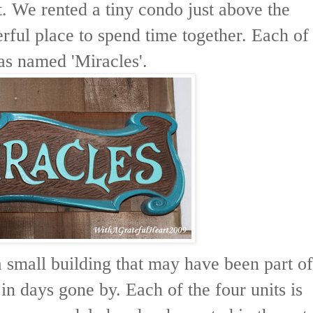
. We rented a tiny condo just above the
rful place to spend time together. Each of
as named 'Miracles'.
 a small building that may have been part of
 in days gone by. Each of the four units is