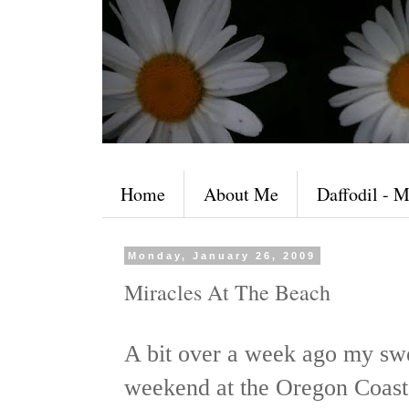
Home
About Me
Daffodil - M
Monday, January 26, 2009
Miracles At The Beach
A bit over a week ago my sw
weekend at the Oregon Coast 