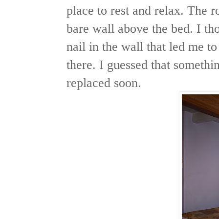
place to rest and relax. The 
bare wall above the bed. I th
nail in the wall that led me t
there. I guessed that somethi
replaced soon.