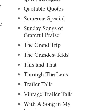
e
Quotable Quotes
Someone Special
e
Sunday Songs of
Grateful Praise
The Grand Trip
The Grandest Kids
This and That
Through The Lens
Trailer Talk
Vintage Trailer Talk
With A Song in My