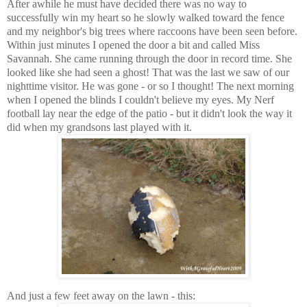
After awhile he must have decided there was no way to
successfully win my heart so he slowly walked toward the fence
and my neighbor's big trees where raccoons have been seen before.
Within just minutes I opened the door a bit and called Miss
Savannah. She came running through the door in record time. She
looked like she had seen a ghost! That was the last we saw of our
nighttime visitor. He was gone - or so I thought! The next morning
when I opened the blinds I couldn't believe my eyes. My Nerf
football lay near the edge of the patio - but it didn't look the way it
did when my grandsons last played with it.
And just a few feet away on the lawn - this: