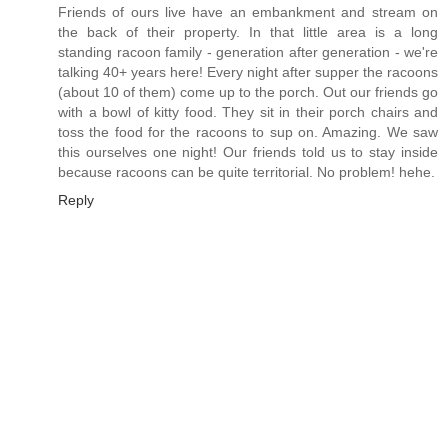
Friends of ours live have an embankment and stream on
the back of their property. In that little area is a long
standing racoon family - generation after generation - we're
talking 40+ years here! Every night after supper the racoons
(about 10 of them) come up to the porch. Out our friends go
with a bowl of kitty food. They sit in their porch chairs and
toss the food for the racoons to sup on. Amazing. We saw
this ourselves one night! Our friends told us to stay inside
because racoons can be quite territorial. No problem! hehe.
Reply