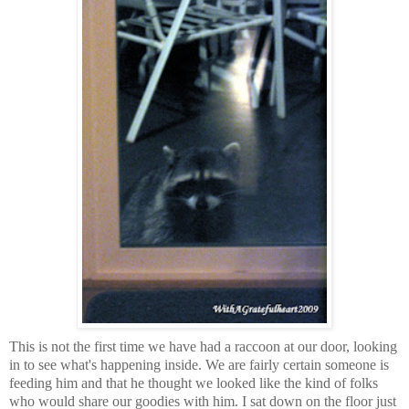
This is not the first time we have had a raccoon at our door, looking
in to see what's happening inside. We are fairly certain someone is
feeding him and that he thought we looked like the kind of folks
who would share our goodies with him. I sat down on the floor just