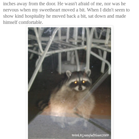
inches away from the door. He wasn't afraid of me, nor was he
nervous when my sweetheart moved a bit. When I didn't seem to
show kind hospitality he moved back a bit, sat down and made
himself comfortable.