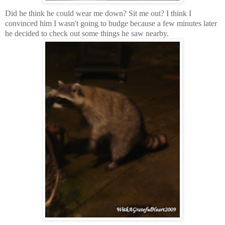
Did he think he could wear me down? Sit me out? I think I
convinced him I wasn't going to budge because a few minutes later
he decided to check out some things he saw nearby.