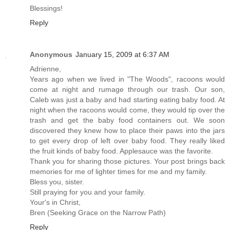
Blessings!
Reply
Anonymous
January 15, 2009 at 6:37 AM
Adrienne,
Years ago when we lived in "The Woods", racoons would
come at night and rumage through our trash. Our son,
Caleb was just a baby and had starting eating baby food. At
night when the racoons would come, they would tip over the
trash and get the baby food containers out. We soon
discovered they knew how to place their paws into the jars
to get every drop of left over baby food. They really liked
the fruit kinds of baby food. Applesauce was the favorite.
Thank you for sharing those pictures. Your post brings back
memories for me of lighter times for me and my family.
Bless you, sister.
Still praying for you and your family.
Your's in Christ,
Bren (Seeking Grace on the Narrow Path)
Reply