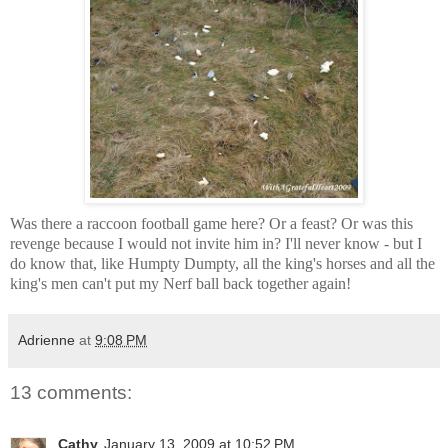
Was there a raccoon football game here? Or a feast? Or was this
revenge because I would not invite him in? I'll never know - but I
do know that, like Humpty Dumpty, all the king's horses and all the
king's men can't put my Nerf ball back together again!
Adrienne
at
9:08 PM
13 comments:
Cathy
January 13, 2009 at 10:52 PM