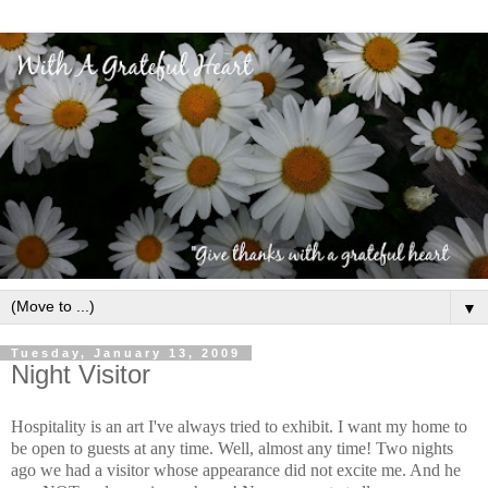
▼
Tuesday, January 13, 2009
Night Visitor
Hospitality is an art I've always tried to exhibit. I want my home to
be open to guests at any time. Well, almost any time! Two nights
ago we had a visitor whose appearance did not excite me. And he