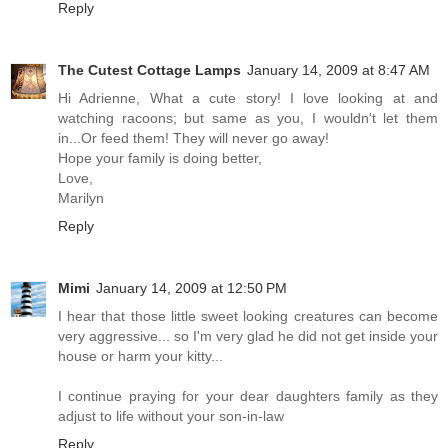
Reply
The Cutest Cottage Lamps
January 14, 2009 at 8:47 AM
Hi Adrienne, What a cute story! I love looking at and
watching racoons; but same as you, I wouldn't let them
in...Or feed them! They will never go away!
Hope your family is doing better,
Love,
Marilyn
Reply
Mimi
January 14, 2009 at 12:50 PM
I hear that those little sweet looking creatures can become
very aggressive... so I'm very glad he did not get inside your
house or harm your kitty...
I continue praying for your dear daughters family as they
adjust to life without your son-in-law
Reply