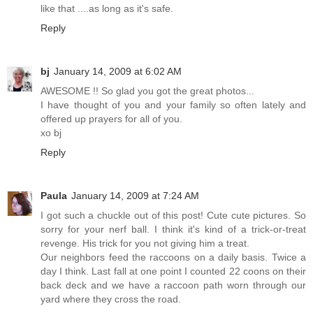
like that ....as long as it's safe.
Reply
bj
January 14, 2009 at 6:02 AM
AWESOME !! So glad you got the great photos...
I have thought of you and your family so often lately and
offered up prayers for all of you.
xo bj
Reply
Paula
January 14, 2009 at 7:24 AM
I got such a chuckle out of this post! Cute cute pictures. So
sorry for your nerf ball. I think it's kind of a trick-or-treat
revenge. His trick for you not giving him a treat.
Our neighbors feed the raccoons on a daily basis. Twice a
day I think. Last fall at one point I counted 22 coons on their
back deck and we have a raccoon path worn through our
yard where they cross the road.