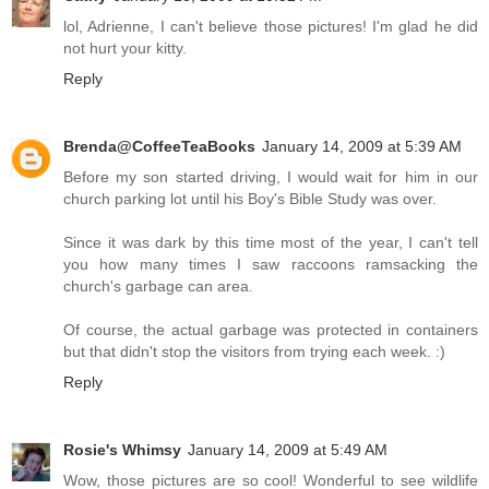
lol, Adrienne, I can't believe those pictures! I'm glad he did
not hurt your kitty.
Reply
Brenda@CoffeeTeaBooks
January 14, 2009 at 5:39 AM
Before my son started driving, I would wait for him in our
church parking lot until his Boy's Bible Study was over.
Since it was dark by this time most of the year, I can't tell
you how many times I saw raccoons ramsacking the
church's garbage can area.
Of course, the actual garbage was protected in containers
but that didn't stop the visitors from trying each week. :)
Reply
Rosie's Whimsy
January 14, 2009 at 5:49 AM
Wow, those pictures are so cool! Wonderful to see wildlife