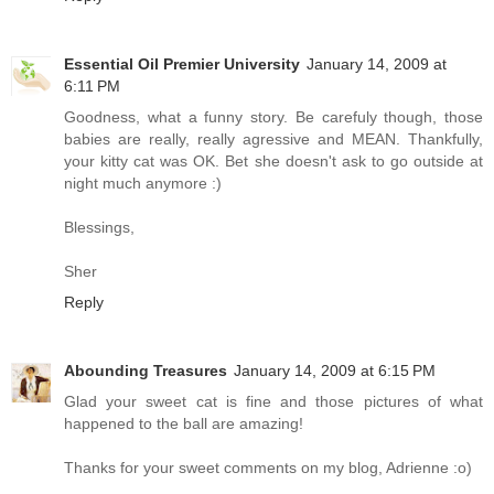
Essential Oil Premier University
January 14, 2009 at
6:11 PM
Goodness, what a funny story. Be carefuly though, those
babies are really, really agressive and MEAN. Thankfully,
your kitty cat was OK. Bet she doesn't ask to go outside at
night much anymore :)
Blessings,
Sher
Reply
Abounding Treasures
January 14, 2009 at 6:15 PM
Glad your sweet cat is fine and those pictures of what
happened to the ball are amazing!
Thanks for your sweet comments on my blog, Adrienne :o)