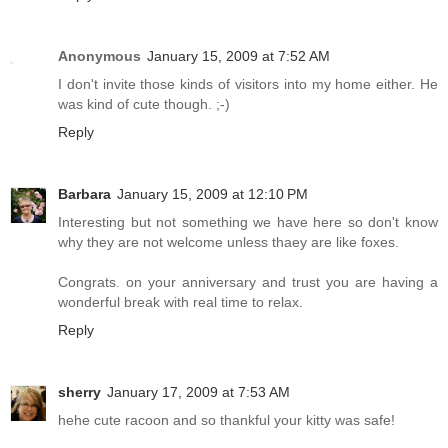
Anonymous
January 15, 2009 at 7:52 AM
I don't invite those kinds of visitors into my home either. He
was kind of cute though. ;-)
Reply
Barbara
January 15, 2009 at 12:10 PM
Interesting but not something we have here so don't know
why they are not welcome unless thaey are like foxes.
Congrats. on your anniversary and trust you are having a
wonderful break with real time to relax.
Reply
sherry
January 17, 2009 at 7:53 AM
hehe cute racoon and so thankful your kitty was safe!