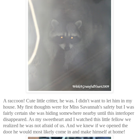
A raccoon! Cute little critter, he was. I didn't want to let him in my
house. My first thoughts were for Miss Savannah's safety but I was
fairly certain she was hiding somewhere nearby until this interloper
disappeared. As my sweetheart and I watched this little fellow we
realized he was not afraid of us. And we knew if we opened the
door he would most likely come in and make himself at home!