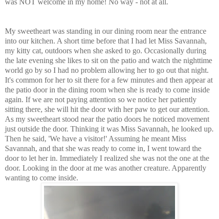
was NOT welcome in my home! No way - not at all.
My sweetheart was standing in our dining room near the entrance
into our kitchen. A short time before that I had let Miss Savannah,
my kitty cat, outdoors when she asked to go. Occasionally during
the late evening she likes to sit on the patio and watch the nighttime
world go by so I had no problem allowing her to go out that night.
It's common for her to sit there for a few minutes and then appear at
the patio door in the dining room when she is ready to come inside
again. If we are not paying attention so we notice her patiently
sitting there, she will hit the door with her paw to get our attention.
As my sweetheart stood near the patio doors he noticed movement
just outside the door. Thinking it was Miss Savannah, he looked up.
Then he said, 'We have a visitor!' Assuming he meant Miss
Savannah, and that she was ready to come in, I went toward the
door to let her in. Immediately I realized she was not the one at the
door. Looking in the door at me was another creature. Apparently
wanting to come inside.