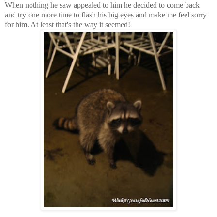
When nothing he saw appealed to him he decided to come back
and try one more time to flash his big eyes and make me feel sorry
for him. At least that's the way it seemed!