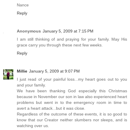
Nance
Reply
Anonymous
January 5, 2009 at 7:15 PM
I am still thinking of and praying for your family. May His
grace carry you through these next few weeks.
Reply
Millie
January 5, 2009 at 9:07 PM
I just read of your painful loss...my heart goes out to you
and your family.
We have been thanking God especially this Christmas
because in November our son in law also experienced heart
problems but went in to the emergency room in time to
avert a heart attack...but it was close.
Regardless of the outcome of these events, it is so good to
know that our Creator neither slumbers nor sleeps, and is
watching over us.