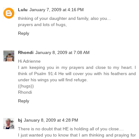
Lulu
January 7, 2009 at 4:16 PM
thinking of your daughter and family, also you...
prayers and lots of hugs,
Reply
Rhondi
January 8, 2009 at 7:08 AM
Hi Adrienne
I am keeping you in my prayers and close to my heart. I
think of Psalm 91:4 He will cover you with his feathers and
under his wings you will find refuge.
((hugs))
Rhondi
Reply
bj
January 8, 2009 at 4:28 PM
There is no doubt that HE is holding all of you close....
I just wanted you to know that I am thinking and praying for