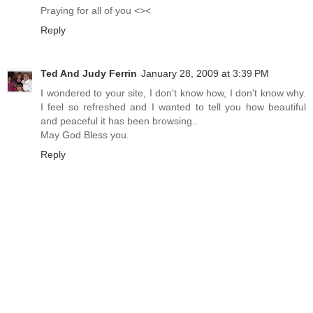
Praying for all of you <><
Reply
Ted And Judy Ferrin
January 28, 2009 at 3:39 PM
I wondered to your site, I don't know how, I don't know why.
I feel so refreshed and I wanted to tell you how beautiful
and peaceful it has been browsing..
May God Bless you.
Reply