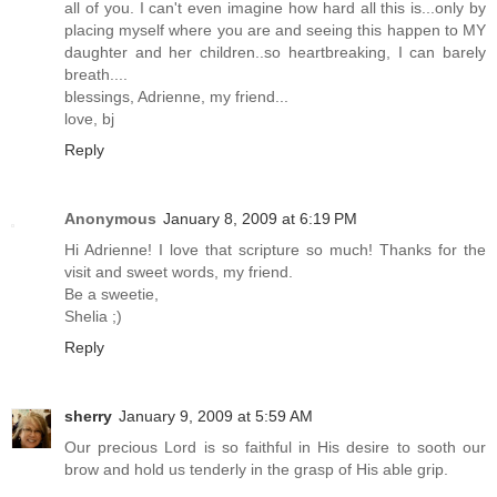
all of you. I can't even imagine how hard all this is...only by
placing myself where you are and seeing this happen to MY
daughter and her children..so heartbreaking, I can barely
breath....
blessings, Adrienne, my friend...
love, bj
Reply
Anonymous
January 8, 2009 at 6:19 PM
Hi Adrienne! I love that scripture so much! Thanks for the
visit and sweet words, my friend.
Be a sweetie,
Shelia ;)
Reply
sherry
January 9, 2009 at 5:59 AM
Our precious Lord is so faithful in His desire to sooth our
brow and hold us tenderly in the grasp of His able grip.