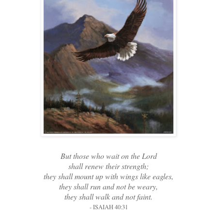
But those who wait on the Lord
shall renew their strength;
they shall mount up with wings like eagles,
they shall run and not be weary,
they shall walk and not faint.
- ISAIAH 40:31