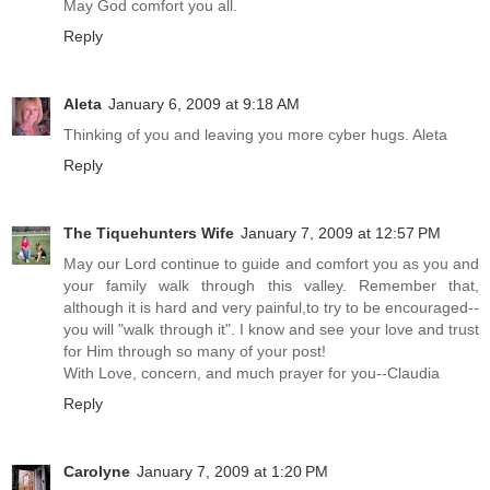
May God comfort you all.
Reply
Aleta
January 6, 2009 at 9:18 AM
Thinking of you and leaving you more cyber hugs. Aleta
Reply
The Tiquehunters Wife
January 7, 2009 at 12:57 PM
May our Lord continue to guide and comfort you as you and
your family walk through this valley. Remember that,
although it is hard and very painful,to try to be encouraged--
you will "walk through it". I know and see your love and trust
for Him through so many of your post!
With Love, concern, and much prayer for you--Claudia
Reply
Carolyne
January 7, 2009 at 1:20 PM