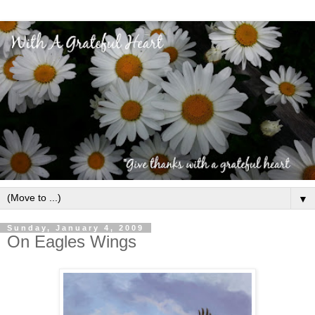
▼
Sunday, January 4, 2009
On Eagles Wings