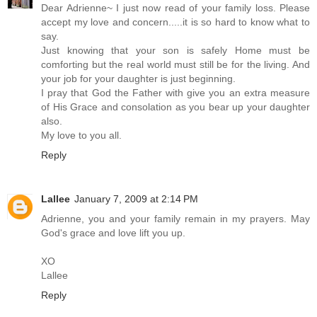
Dear Adrienne~ I just now read of your family loss. Please
accept my love and concern.....it is so hard to know what to
say.
Just knowing that your son is safely Home must be
comforting but the real world must still be for the living. And
your job for your daughter is just beginning.
I pray that God the Father with give you an extra measure
of His Grace and consolation as you bear up your daughter
also.
My love to you all.
Reply
Lallee
January 7, 2009 at 2:14 PM
Adrienne, you and your family remain in my prayers. May
God's grace and love lift you up.
XO
Lallee
Reply