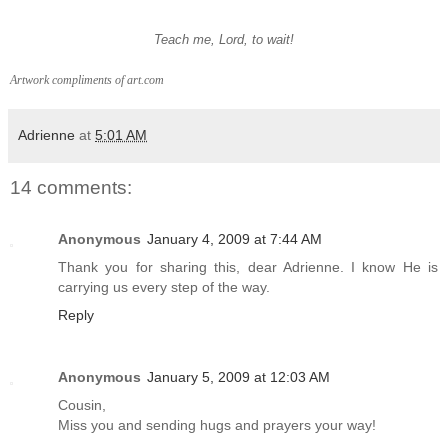
Teach me, Lord, to wait!
Artwork compliments of art.com
Adrienne
at
5:01 AM
14 comments:
Anonymous
January 4, 2009 at 7:44 AM
Thank you for sharing this, dear Adrienne. I know He is
carrying us every step of the way.
Reply
Anonymous
January 5, 2009 at 12:03 AM
Cousin,
Miss you and sending hugs and prayers your way!