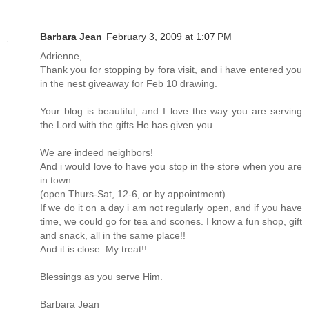
Barbara Jean
February 3, 2009 at 1:07 PM
Adrienne,
Thank you for stopping by fora visit, and i have entered you
in the nest giveaway for Feb 10 drawing.
Your blog is beautiful, and I love the way you are serving
the Lord with the gifts He has given you.
We are indeed neighbors!
And i would love to have you stop in the store when you are
in town.
(open Thurs-Sat, 12-6, or by appointment).
If we do it on a day i am not regularly open, and if you have
time, we could go for tea and scones. I know a fun shop, gift
and snack, all in the same place!!
And it is close. My treat!!
Blessings as you serve Him.
Barbara Jean