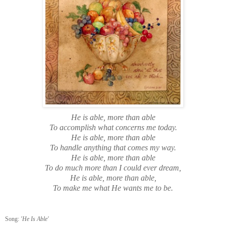
He is able, more than able
To accomplish what concerns me today.
He is able, more than able
To handle anything that comes my way.
He is able, more than able
To do much more than I could ever dream,
He is able, more than able,
To make me what He wants me to be.
Song:
'He Is Able'