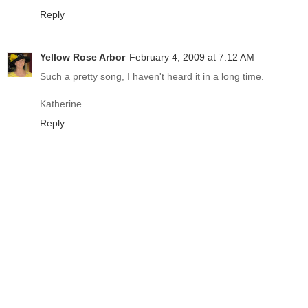
Reply
Yellow Rose Arbor
February 4, 2009 at 7:12 AM
Such a pretty song, I haven't heard it in a long time.
Katherine
Reply