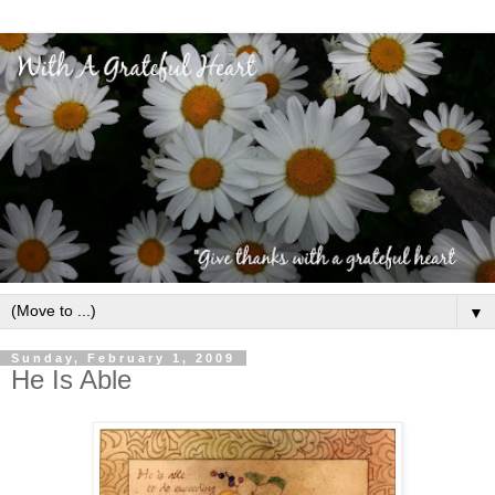
▼
Sunday, February 1, 2009
He Is Able