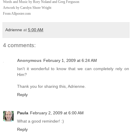
Words and Music by Rory Noland and Greg Ferguson
Artwork by Carolyn Shore Wright
From Allposter.com
Adrienne
at
5:00 AM
4 comments:
Anonymous
February 1, 2009 at 6:24 AM
Isn't it wonderful to know that we can completely rely on
Him?
Thank you for sharing this, Adrienne.
Reply
Paula
February 2, 2009 at 6:00 AM
What a good reminder! :)
Reply