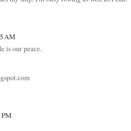
:35 AM
He is our peace.
logspot.com
7 PM