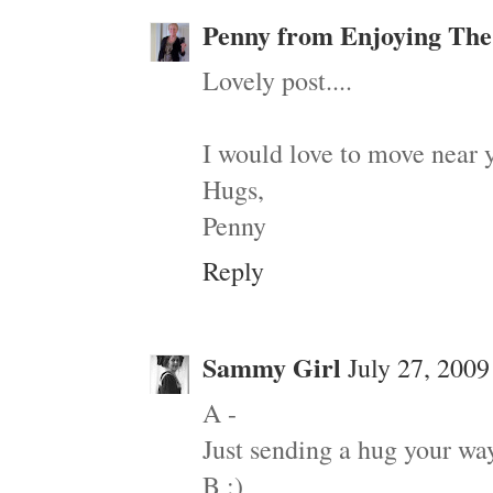
Penny from Enjoying The
Lovely post....
I would love to move near y
Hugs,
Penny
Reply
Sammy Girl
July 27, 2009
A -
Just sending a hug your way
B :)