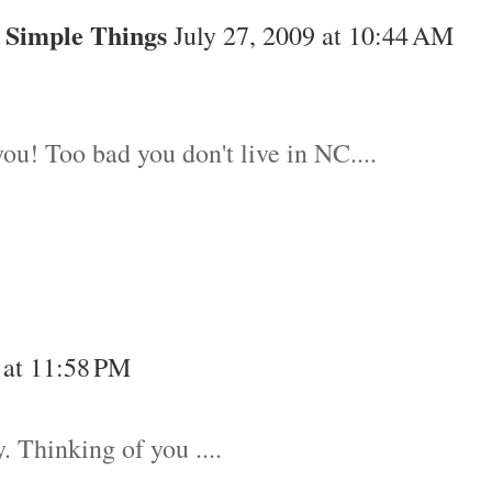
 Simple Things
July 27, 2009 at 10:44 AM
ou! Too bad you don't live in NC....
 at 11:58 PM
. Thinking of you ....