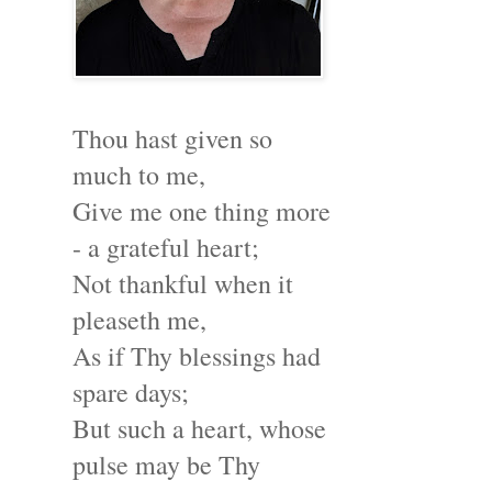
Thou hast given so
much to me,
Give me one thing more
- a grateful heart;
Not thankful when it
pleaseth me,
As if Thy blessings had
spare days;
But such a heart, whose
pulse may be Thy