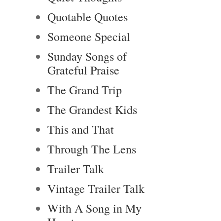
Quotable Quotes
Someone Special
Sunday Songs of
Grateful Praise
The Grand Trip
The Grandest Kids
This and That
Through The Lens
Trailer Talk
Vintage Trailer Talk
With A Song in My