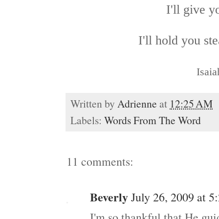
I'll give 
I'll hold you st
Isaia
Written by
Adrienne
at
12:25 AM
Labels:
Words From The Word
11 comments:
Beverly
July 26, 2009 at 
I'm so thankful that He gui