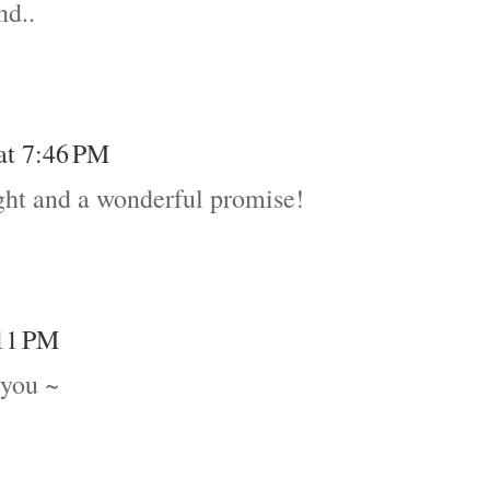
nd..
 at 7:46 PM
ht and a wonderful promise!
:11 PM
 you ~