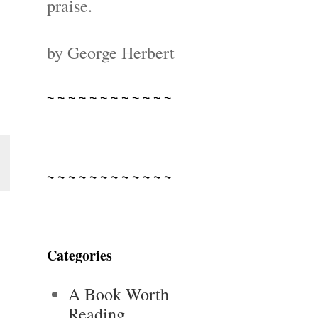
praise.
by George Herbert
~ ~ ~ ~ ~ ~ ~ ~ ~ ~ ~ ~
~ ~ ~ ~ ~ ~ ~ ~ ~ ~ ~ ~
Categories
A Book Worth
Reading