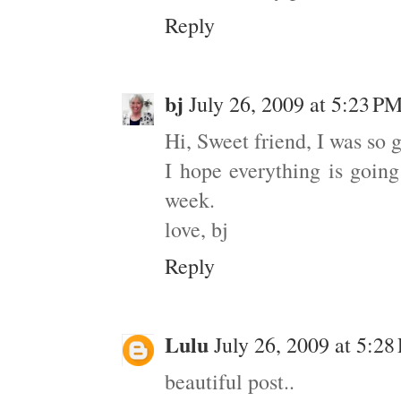
Reply
bj
July 26, 2009 at 5:23 P
Hi, Sweet friend, I was so 
I hope everything is goin
week.
love, bj
Reply
Lulu
July 26, 2009 at 5:2
beautiful post..