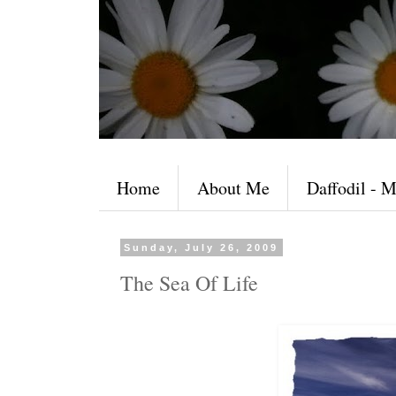
Home
About Me
Daffodil - M
Sunday, July 26, 2009
The Sea Of Life