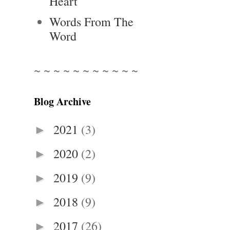
Heart
Words From The
Word
~ ~ ~ ~ ~ ~ ~ ~ ~ ~ ~
Blog Archive
2021
(3)
►
2020
(2)
►
2019
(9)
►
2018
(9)
►
2017
(26)
►