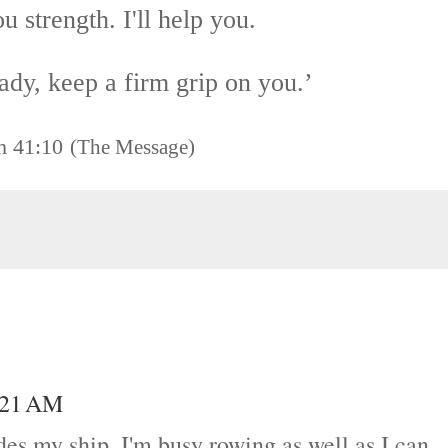
you strength.
I'll help you.
eady, keep a firm grip on you.’
h 41:10
(The Message)
5:21 AM
des my ship. I'm busy rowing as well as I can.