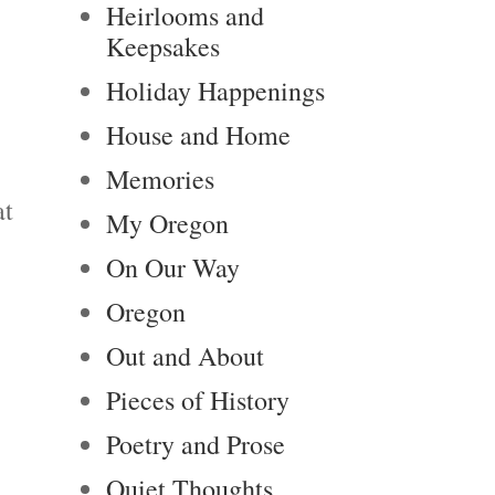
Heirlooms and
Keepsakes
Holiday Happenings
House and Home
Memories
at
My Oregon
On Our Way
Oregon
Out and About
Pieces of History
Poetry and Prose
Quiet Thoughts