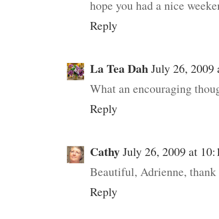
hope you had a nice weeke
Reply
La Tea Dah
July 26, 2009
What an encouraging thoug
Reply
Cathy
July 26, 2009 at 10
Beautiful, Adrienne, thank
Reply