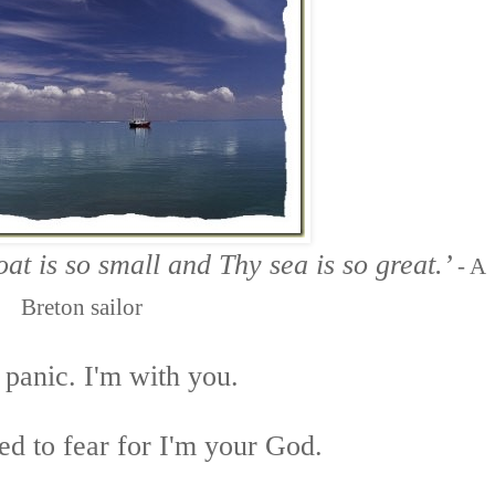
at is so small
and Thy sea is so great.’
-
A
Breton sailor
 panic. I'm with you.
ed to fear for I'm your God.