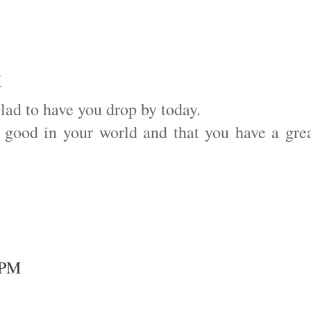
M
glad to have you drop by today.
g good in your world and that you have a gre
8 PM