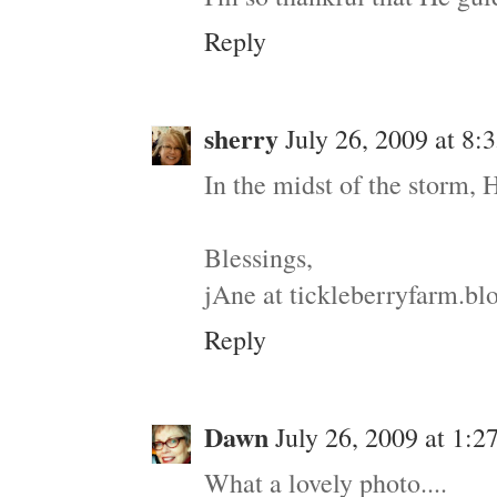
Reply
sherry
July 26, 2009 at 8
In the midst of the storm, 
Blessings,
jAne at tickleberryfarm.b
Reply
Dawn
July 26, 2009 at 1:2
What a lovely photo....