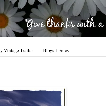
y Vintage Trailer
Blogs I Enjoy