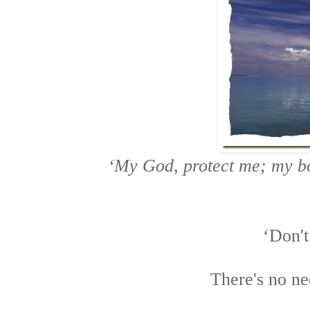
‘My God, protect me;
my bo
‘Don't
There's no ne