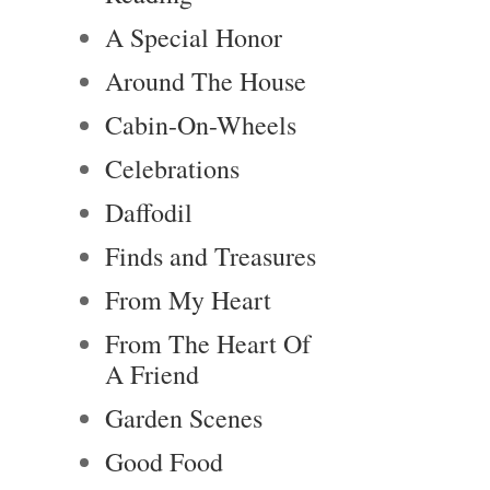
A Special Honor
Around The House
Cabin-On-Wheels
Celebrations
Daffodil
Finds and Treasures
From My Heart
From The Heart Of
A Friend
Garden Scenes
Good Food