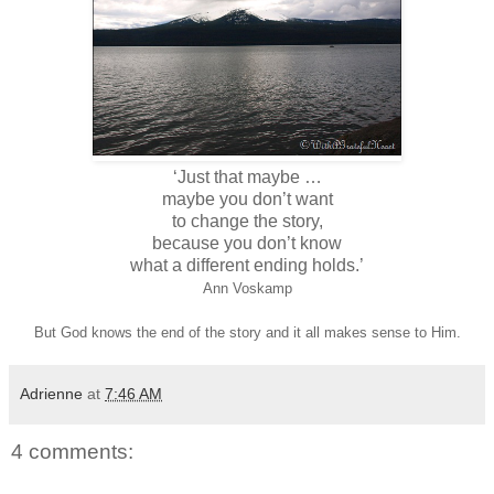
‘Just that maybe …
maybe you don’t want
to change the story,
because you don’t know
what a different ending holds.’
Ann Voskamp
But God knows the end of the story and it all makes sense to Him.
Adrienne
at
7:46 AM
4 comments: