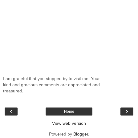
I am grateful that you stopped by to visit me. Your
kind and gracious comments are appreciated and
treasured.
‹
›
Home
View web version
Powered by
Blogger
.