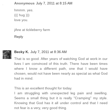
Anonymous
July 7, 2011 at 8:15 AM
hmmm. yes.
((( hug )))
love you.
jAne at tickleberry farm
Reply
Becky K.
July 7, 2011 at 8:36 AM
That is so good. After years of watching God at work in our
lives I am convinced of this truth. There have been times
where I know a different path, one that I would have
chosen, would not have been nearly as special as what God
had in mind.
This is an excellent thought for today.
I am struggling with unexpected leg pain and swelling.
Seems a small thing but it is really "Cramping" my style.
Knowing that God has it all under control and that I need
not fear is a very, very good thing.