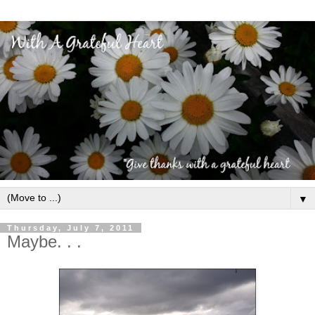
▼
Thursday, July 7, 2011
Maybe. . .