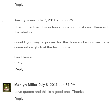
Reply
Anonymous
July 7, 2011 at 8:53 PM
I had underlined this in Ann's book too! Just can't there with
the what ifs!
(would you say a prayer for the house closing- we have
come into a glitch at the last minute!)
bee blessed
mary
Reply
Marilyn Miller
July 8, 2011 at 4:51 PM
Love quotes and this is a good one. Thanks!
Reply