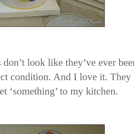
 don’t look like they’ve ever bee
ct condition. And I love it. They
t ‘something’ to my kitchen.