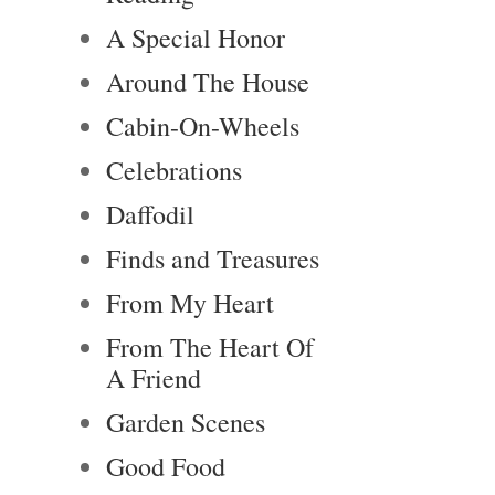
A Special Honor
Around The House
Cabin-On-Wheels
Celebrations
Daffodil
Finds and Treasures
From My Heart
From The Heart Of
A Friend
Garden Scenes
Good Food