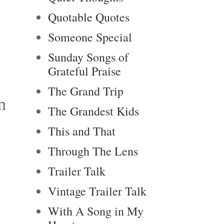
Quotable Quotes
Someone Special
Sunday Songs of
Grateful Praise
The Grand Trip
n
The Grandest Kids
This and That
Through The Lens
Trailer Talk
Vintage Trailer Talk
With A Song in My