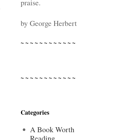
praise.
d
by George Herbert
~ ~ ~ ~ ~ ~ ~ ~ ~ ~ ~ ~
~ ~ ~ ~ ~ ~ ~ ~ ~ ~ ~ ~
Categories
A Book Worth
Reading