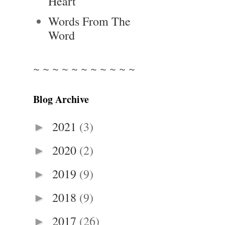
Heart
Words From The
Word
~ ~ ~ ~ ~ ~ ~ ~ ~ ~ ~
Blog Archive
2021
(3)
►
2020
(2)
►
2019
(9)
►
2018
(9)
►
2017
(26)
►