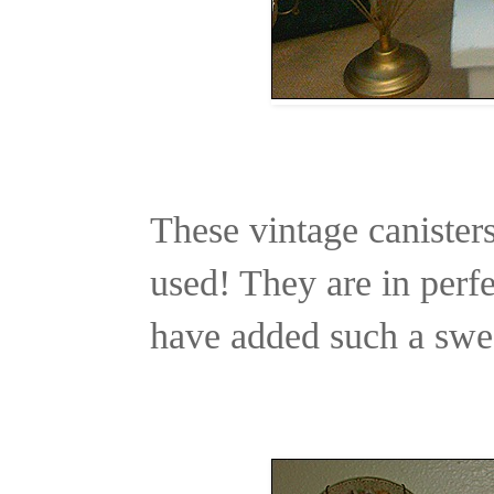
These vintage canisters
used! They are in perfe
have added such a swee