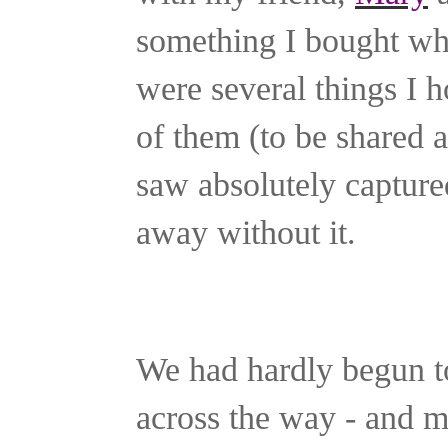
something I bought wh
were several things I h
of them (to be shared an
saw absolutely captured
away without it.
We had hardly begun t
across the way - and m