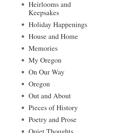
Heirlooms and
Keepsakes
Holiday Happenings
House and Home
Memories
My Oregon
On Our Way
Oregon
Out and About
Pieces of History
Poetry and Prose
Quiet Thoughts