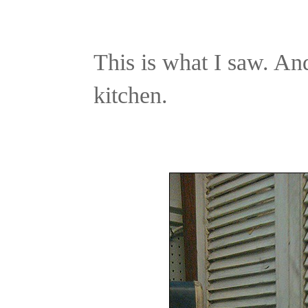
This is what I saw. A
kitchen.