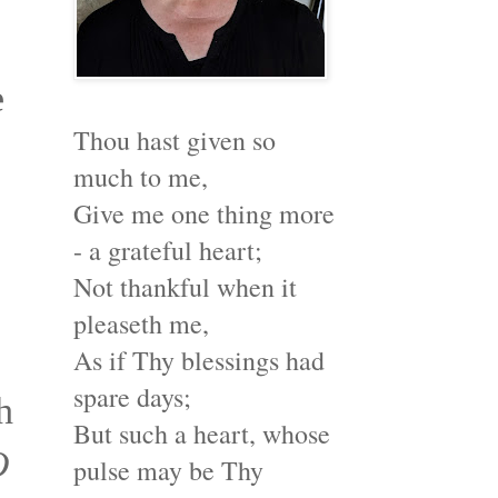
e
Thou hast given so
much to me,
Give me one thing more
- a grateful heart;
Not thankful when it
pleaseth me,
As if Thy blessings had
spare days;
h
But such a heart, whose
O
pulse may be Thy