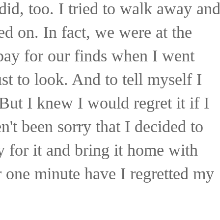
did, too. I tried to walk away an
ed on. In fact, we were at the
 pay for our finds when I went
t to look. And to tell myself I
But I knew I would regret it if I
en't been sorry that I decided to
ay for it and bring it home with
 one minute have I regretted my