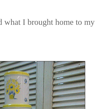
nd what I brought home to my