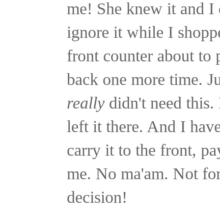
me! She knew it and I 
ignore it while I shopp
front counter about to
back one more time. Jus
really
didn't need this. 
left it there. And I hav
carry it to the front, p
me. No ma'am. Not for
decision!