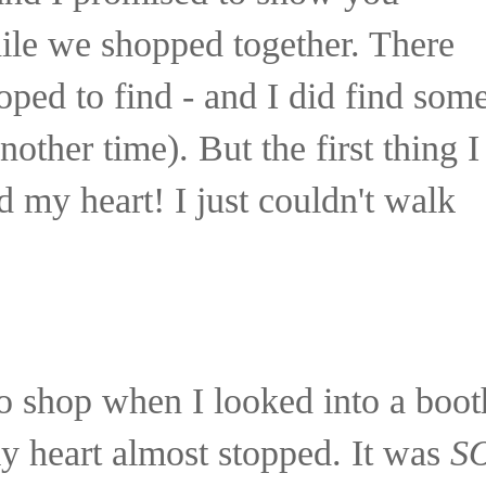
ile we shopped together. There
oped to find - and I did find som
other time). But the first thing I
 my heart! I just couldn't walk
o shop when I looked into a boot
y heart almost stopped. It was
S