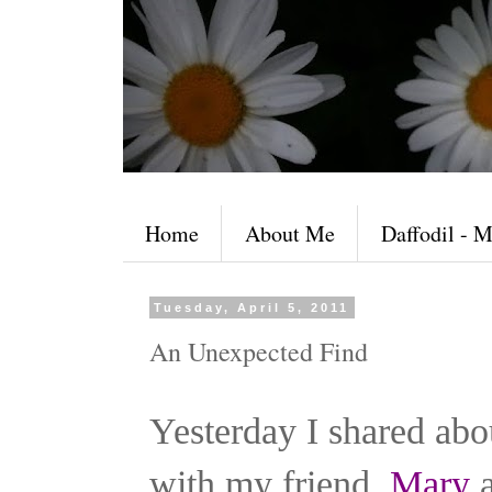
Home
About Me
Daffodil - M
Tuesday, April 5, 2011
An Unexpected Find
Yesterday I shared abo
with my friend,
Mary
a