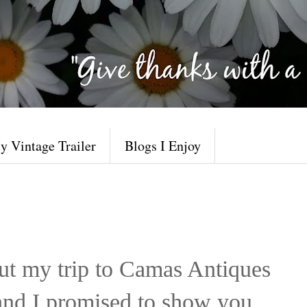
y Vintage Trailer
Blogs I Enjoy
ut my trip to Camas Antiques
nd I promised to show you