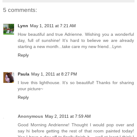
5 comments:
Lynn
May 1, 2011 at 7:21 AM
How beautiful and true Adrienne. Wishing you a wonderful
day, full of sunshine! It's hard to believe we are already
starting a new month...take care my new friend...Lynn
Reply
Paula
May 1, 2011 at 8:27 PM
I love this lighthouse. It's so beautiful! Thanks for sharing
your picture~
Reply
Anonymous
May 2, 2011 at 7:59 AM
Good Morning Andrienne! Thought I would pop over and
say hi before getting the rest of that room painted today!