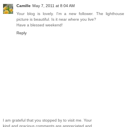
Camille
May 7, 2011 at 8:04 AM
Your blog is lovely. I'm a new follower. The lighthouse
picture is beautiful. Is it near where you live?
Have a blessed weekend!
Reply
I am grateful that you stopped by to visit me. Your
kind and gracious comments are appreciated and