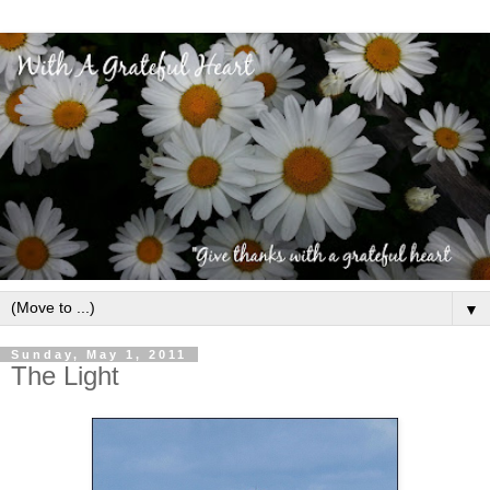
▼
Sunday, May 1, 2011
The Light