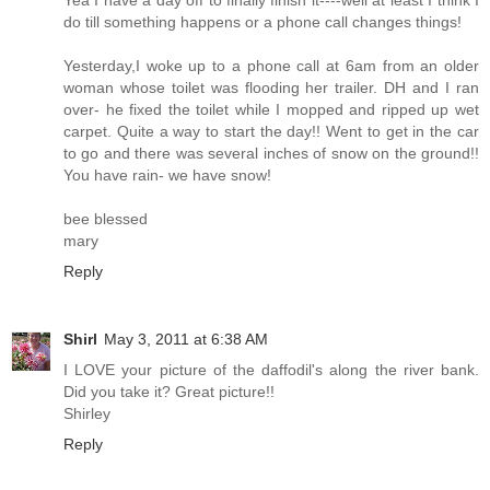
Yea I have a day off to finally finish it----well at least I think I
do till something happens or a phone call changes things!
Yesterday,I woke up to a phone call at 6am from an older
woman whose toilet was flooding her trailer. DH and I ran
over- he fixed the toilet while I mopped and ripped up wet
carpet. Quite a way to start the day!! Went to get in the car
to go and there was several inches of snow on the ground!!
You have rain- we have snow!
bee blessed
mary
Reply
Shirl
May 3, 2011 at 6:38 AM
I LOVE your picture of the daffodil's along the river bank.
Did you take it? Great picture!!
Shirley
Reply