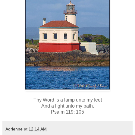
Thy Word is a lamp unto my feet
And a light unto my path.
Psalm 119: 105
Adrienne
at
12:14 AM