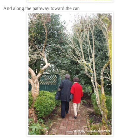
And along the pathway toward the car.