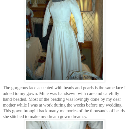
The gorgeous lace accented with beads and pearls is the same lace I
added to my gown. Mine was handsewn with care and carefully
hand-beaded. Most of the beading was lovingly done by my dear
mother while I was at work during the weeks before my wedding.
This gown brought back many memories of the thousands of beads
she stitched to make my dream gown dream-y.