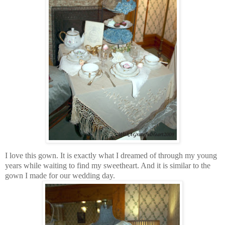
I love this gown. It is exactly what I dreamed of through my young
years while waiting to find my sweetheart. And it is similar to the
gown I made for our wedding day.