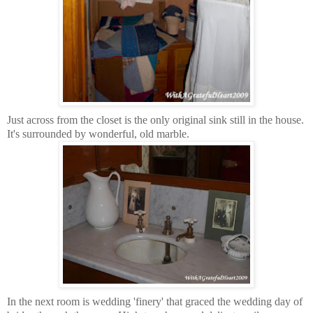
Just across from the closet is the only original sink still in the house.
It's surrounded by wonderful, old marble.
In the next room is wedding 'finery' that graced the wedding day of