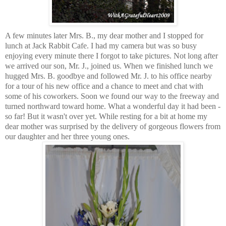
A few minutes later Mrs. B., my dear mother and I stopped for
lunch at Jack Rabbit Cafe. I had my camera but was so busy
enjoying every minute there I forgot to take pictures. Not long after
we arrived our son, Mr. J., joined us. When we finished lunch we
hugged Mrs. B. goodbye and followed Mr. J. to his office nearby
for a tour of his new office and a chance to meet and chat with
some of his coworkers. Soon we found our way to the freeway and
turned northward toward home. What a wonderful day it had been -
so far! But it wasn't over yet. While resting for a bit at home my
dear mother was surprised by the delivery of gorgeous flowers from
our daughter and her three young ones.