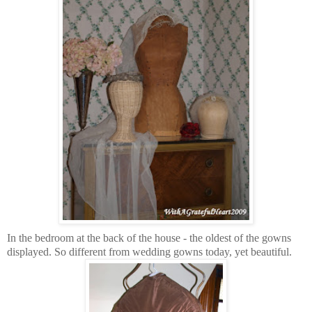
In the bedroom at the back of the house - the oldest of the gowns
displayed. So different from wedding gowns today, yet beautiful.