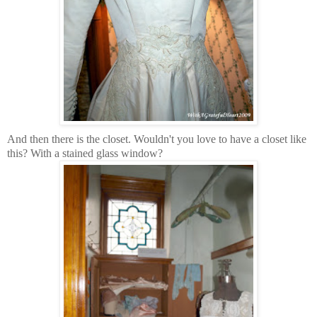
And then there is the closet. Wouldn't you love to have a closet like
this? With a stained glass window?