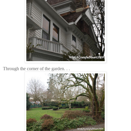
Through the corner of the garden. . .