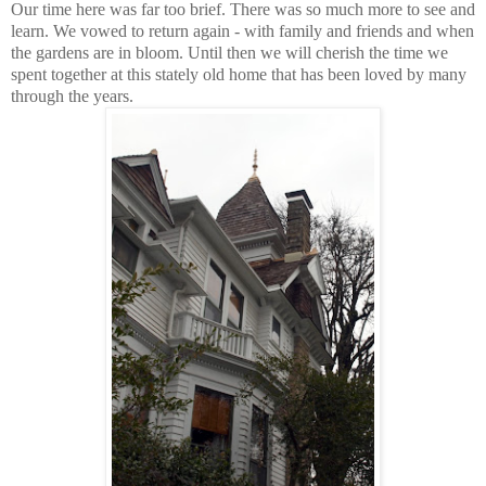
Our time here was far too brief. There was so much more to see and
learn. We vowed to return again - with family and friends and when
the gardens are in bloom. Until then we will cherish the time we
spent together at this stately old home that has been loved by many
through the years.