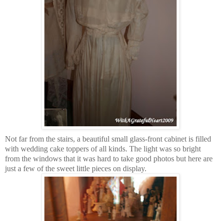
Not far from the stairs, a beautiful small glass-front cabinet is filled
with wedding cake toppers of all kinds. The light was so bright
from the windows that it was hard to take good photos but here are
just a few of the sweet little pieces on display.