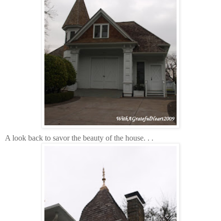
A look back to savor the beauty of the house. . .