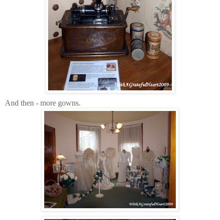
And then - more gowns.