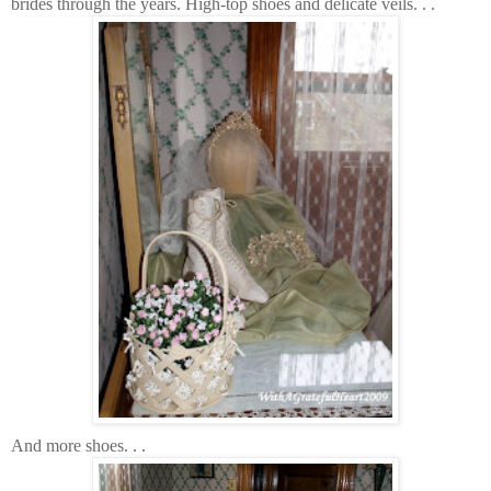
brides through the years. High-top shoes and delicate veils. . .
And more shoes. . .