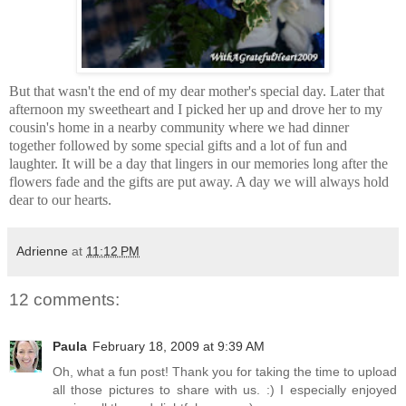
But that wasn't the end of my dear mother's special day. Later that
afternoon my sweetheart and I picked her up and drove her to my
cousin's home in a nearby community where we had dinner
together followed by some special gifts and a lot of fun and
laughter. It will be a day that lingers in our memories long after the
flowers fade and the gifts are put away. A day we will always hold
dear to our hearts.
Adrienne
at
11:12 PM
12 comments:
Paula
February 18, 2009 at 9:39 AM
Oh, what a fun post! Thank you for taking the time to upload
all those pictures to share with us. :) I especially enjoyed