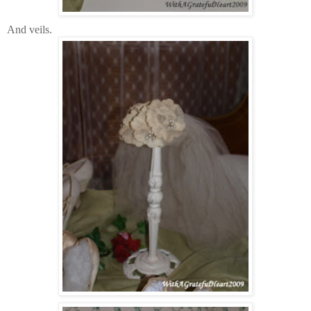
And veils.