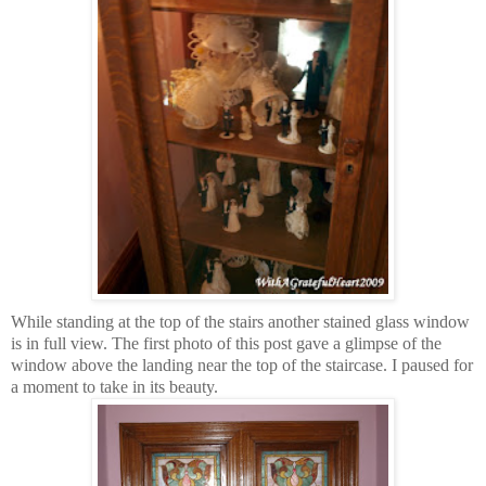
While standing at the top of the stairs another stained glass window
is in full view. The first photo of this post gave a glimpse of the
window above the landing near the top of the staircase. I paused for
a moment to take in its beauty.