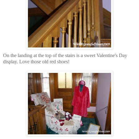
On the landing at the top of the stairs is a sweet Valentine's Day
display. Love those old red shoes!