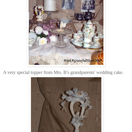
A very special topper from Mrs. B's grandparents' wedding cake.