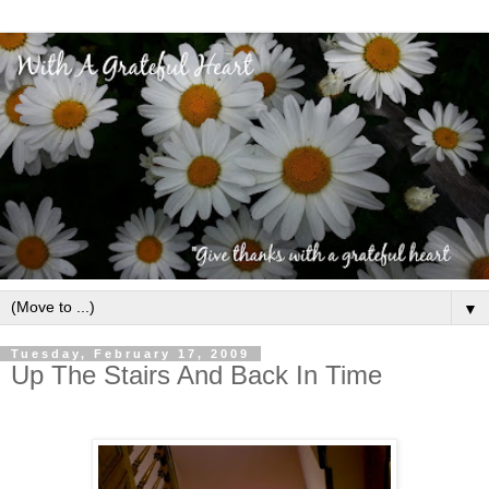
▼
Tuesday, February 17, 2009
Up The Stairs And Back In Time