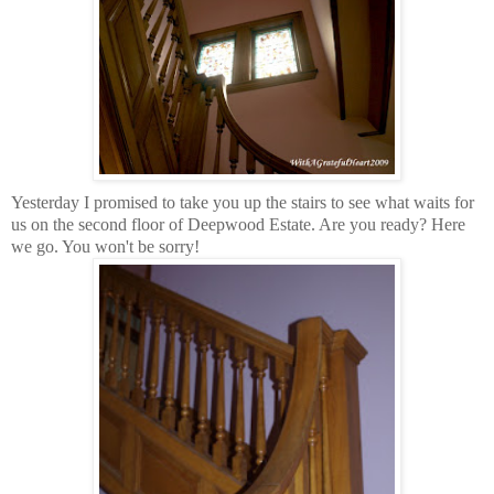
Yesterday I promised to take you up the stairs to see what waits for
us on the second floor of Deepwood Estate. Are you ready? Here
we go. You won't be sorry!