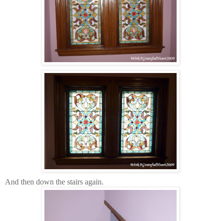
And then down the stairs again.