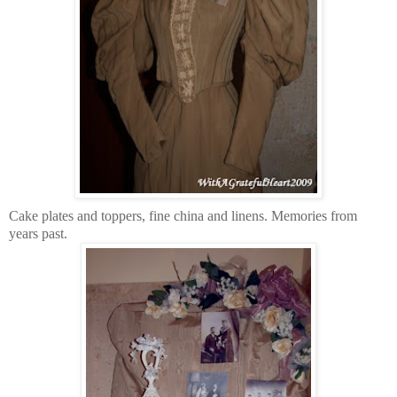
Cake plates and toppers, fine china and linens. Memories from
years past.