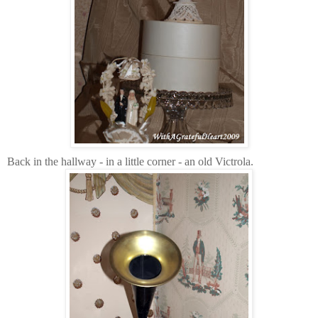
Back in the hallway - in a little corner - an old Victrola.