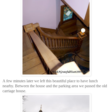
A few minutes later we left this beautiful place to have lunch
nearby. Between the house and the parking area we passed the old
carriage house.