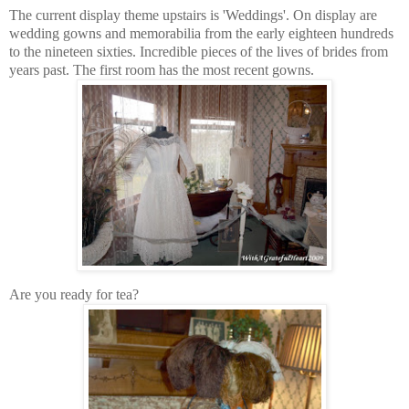
The current display theme upstairs is 'Weddings'. On display are
wedding gowns and memorabilia from the early eighteen hundreds
to the nineteen sixties. Incredible pieces of the lives of brides from
years past. The first room has the most recent gowns.
Are you ready for tea?