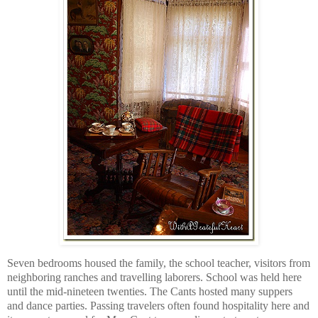
Seven bedrooms housed the family, the school teacher, visitors from
neighboring ranches and travelling laborers. School was held here
until the mid-nineteen twenties. The Cants hosted many suppers
and dance parties. Passing travelers often found hospitality here and