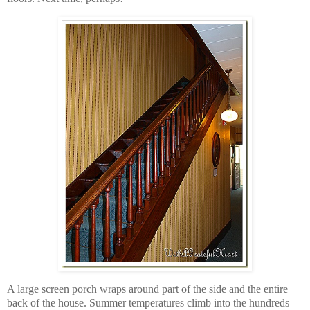
A large screen porch wraps around part of the side and the entire
back of the house. Summer temperatures climb into the hundreds