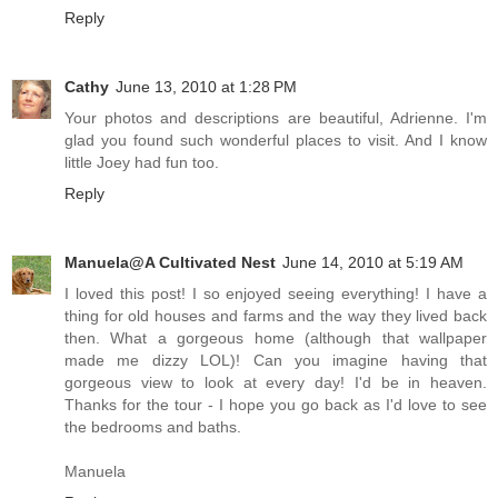
Reply
Cathy
June 13, 2010 at 1:28 PM
Your photos and descriptions are beautiful, Adrienne. I'm
glad you found such wonderful places to visit. And I know
little Joey had fun too.
Reply
Manuela@A Cultivated Nest
June 14, 2010 at 5:19 AM
I loved this post! I so enjoyed seeing everything! I have a
thing for old houses and farms and the way they lived back
then. What a gorgeous home (although that wallpaper
made me dizzy LOL)! Can you imagine having that
gorgeous view to look at every day! I'd be in heaven.
Thanks for the tour - I hope you go back as I'd love to see
the bedrooms and baths.
Manuela