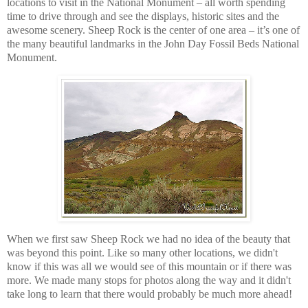
locations to visit in the National Monument – all worth spending
time to drive through and see the displays, historic sites and the
awesome scenery. Sheep Rock is the center of one area – it’s one of
the many beautiful landmarks in the John Day Fossil Beds National
Monument.
When we first saw Sheep Rock we had no idea of the beauty that
was beyond this point. Like so many other locations, we didn't
know if this was all we would see of this mountain or if there was
more. We made many stops for photos along the way and it didn't
take long to learn that there would probably be much more ahead!