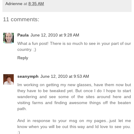
Adrienne
at
8:35 AM
11 comments:
Paula
June 12, 2010 at 9:28 AM
What a fun post! There is so much to see in your part of our
country. ;)
Reply
seanymph
June 12, 2010 at 9:53 AM
Im working on getting my new glasses, have them now but
they have to be tweaked yet. But once I do I hope to start
wandering and see some of the sites around here and
visiting farms and finding awesome things off the beaten
path.
And in response to your msg on my pages...just let me
know when you will be out this way and Id love to see you.
:)