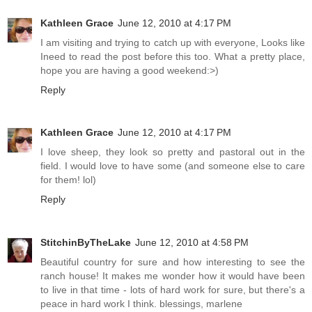
Kathleen Grace
June 12, 2010 at 4:17 PM
I am visiting and trying to catch up with everyone, Looks like
Ineed to read the post before this too. What a pretty place,
hope you are having a good weekend:>)
Reply
Kathleen Grace
June 12, 2010 at 4:17 PM
I love sheep, they look so pretty and pastoral out in the
field. I would love to have some (and someone else to care
for them! lol)
Reply
StitchinByTheLake
June 12, 2010 at 4:58 PM
Beautiful country for sure and how interesting to see the
ranch house! It makes me wonder how it would have been
to live in that time - lots of hard work for sure, but there's a
peace in hard work I think. blessings, marlene