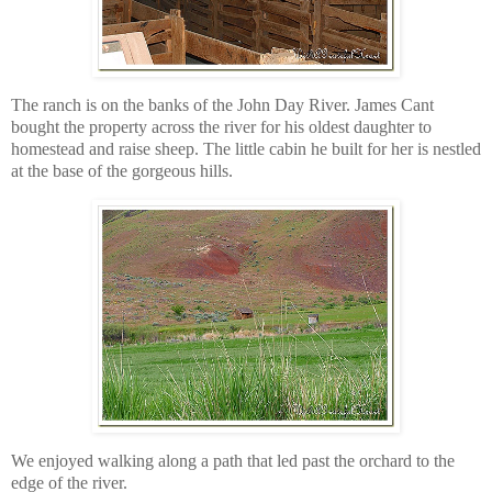
The ranch is on the banks of the John Day River. James Cant
bought the property across the river for his oldest daughter to
homestead and raise sheep. The little cabin he built for her is nestled
at the base of the gorgeous hills.
We enjoyed walking along a path that led past the orchard to the
edge of the river.