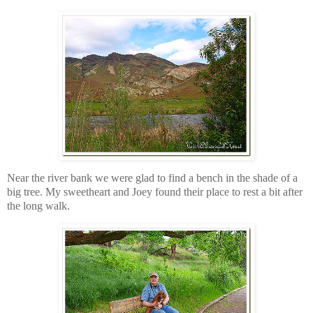
Near the river bank we were glad to find a bench in the shade of a
big tree. My sweetheart and Joey found their place to rest a bit after
the long walk.