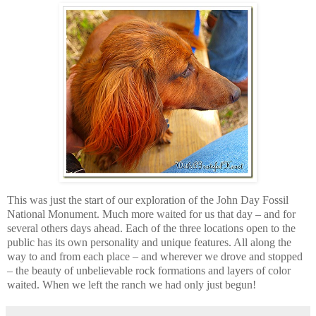
This was just the start of our exploration of the John Day Fossil
National Monument. Much more waited for us that day – and for
several others days ahead. Each of the three locations open to the
public has its own personality and unique features. All along the
way to and from each place – and wherever we drove and stopped
– the beauty of unbelievable rock formations and layers of color
waited. When we left the ranch we had only just begun!