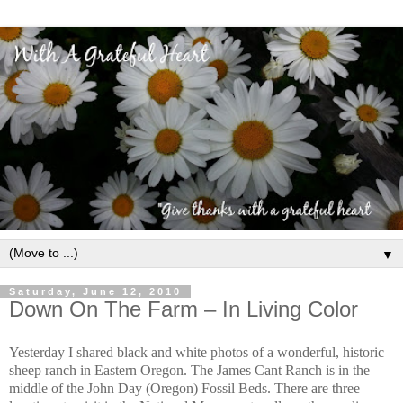
▼
Saturday, June 12, 2010
Down On The Farm – In Living Color
Yesterday I shared black and white photos of a wonderful, historic
sheep ranch in Eastern Oregon. The James Cant Ranch is in the
middle of the John Day (Oregon) Fossil Beds. There are three