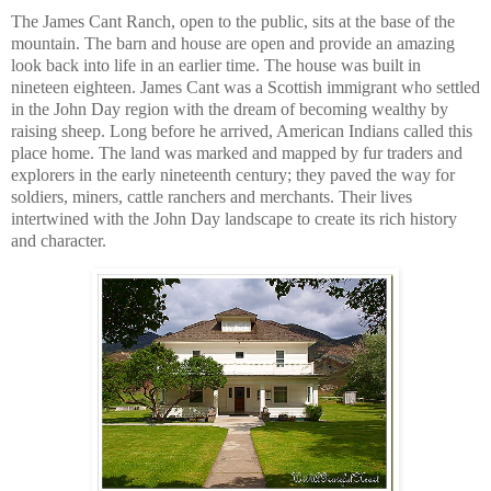
The James Cant Ranch, open to the public, sits at the base of the
mountain. The barn and house are open and provide an amazing
look back into life in an earlier time. The house was built in
nineteen eighteen. James Cant was a Scottish immigrant who settled
in the John Day region with the dream of becoming wealthy by
raising sheep. Long before he arrived, American Indians called this
place home. The land was marked and mapped by fur traders and
explorers in the early nineteenth century; they paved the way for
soldiers, miners, cattle ranchers and merchants. Their lives
intertwined with the John Day landscape to create its rich history
and character.