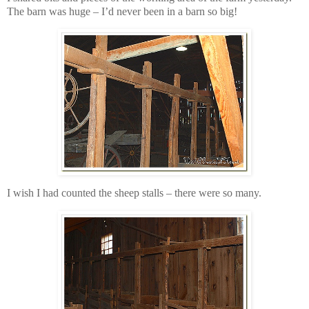
The barn was huge – I’d never been in a barn so big!
I wish I had counted the sheep stalls – there were so many.