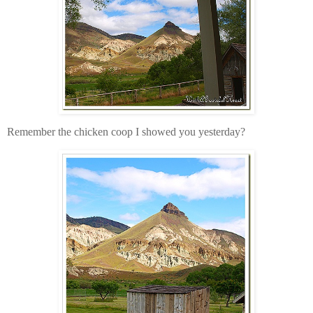
Remember the chicken coop I showed you yesterday?