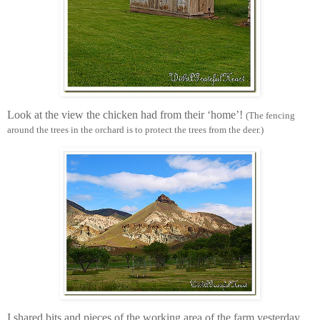
Look at the view the chicken had from their ‘home’!
(The fencing
around the trees in the orchard is to protect the trees from the deer.)
I shared bits and pieces of the working area of the farm yesterday.