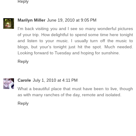
Reply
Marilyn Miller
June 19, 2010 at 9:05 PM
I'm back visiting you and I see so many wonderful pictures
of your trip. How delightful to spend some time here tonight
and listen to your music. I usually turn off the music to
blogs, but your's tonight just hit the spot. Much needed.
Looking forward to Tuesday and hoping for sunshine.
Reply
Carole
July 1, 2010 at 4:11 PM
What a beautiful place that must have been to live, though
as with many ranches of the day, remote and isolated.
Reply