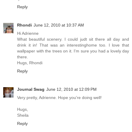
Reply
Rhondi
June 12, 2010 at 10:37 AM
Hi Adrienne
What beautiful scenery. I could judt sit there all day and
drink it in! That was an interestinghome too. I love that
wallpaper with the trees on it. I'm sure you had a lovely day
there.
Hugs, Rhondi
Reply
Journal Swag
June 12, 2010 at 12:09 PM
Very pretty, Adrienne. Hope you're doing well!
Hugs,
Sheila
Reply