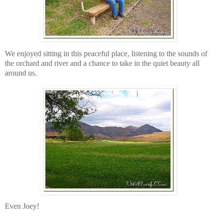
We enjoyed sitting in this peaceful place, listening to the sounds of
the orchard and river and a chance to take in the quiet beauty all
around us.
Even Joey!