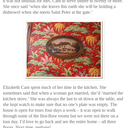
it was not unusual for Mrs. Cant to serve dinner to twenty or more.
She once said ‘when she leaves this earth she will be holding a
dishtowel when she meets Saint Peter at the gate.’
Elizabeth Cant spent much of her time in the kitchen. She
sometimes said that when a woman got married, she’d ‘married the
kitchen stove.’ She was always the last to sit down at the table, and
she kept watch to make sure that no one’s plate was empty. The
house is open for tours four days a week – it was open to walk
through some of the first-floor rooms but we were not there on a
tour day. I’d love to go back and see the entire home – all three
floors. Next time, perhaps!