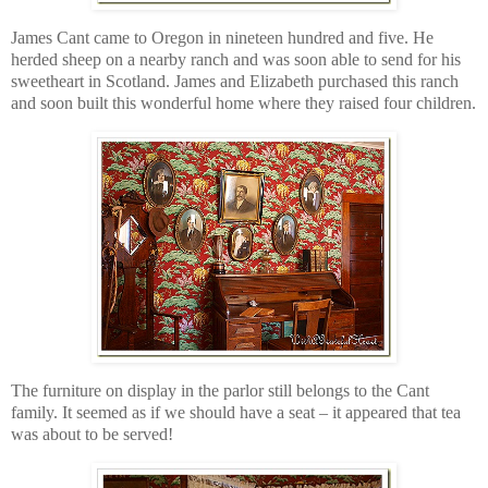
James Cant came to Oregon in nineteen hundred and five. He
herded sheep on a nearby ranch and was soon able to send for his
sweetheart in Scotland. James and Elizabeth purchased this ranch
and soon built this wonderful home where they raised four children.
The furniture on display in the parlor still belongs to the Cant
family. It seemed as if we should have a seat – it appeared that tea
was about to be served!