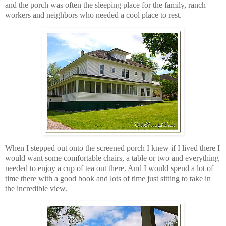
and the porch was often the sleeping place for the family, ranch
workers and neighbors who needed a cool place to rest.
When I stepped out onto the screened porch I knew if I lived there I
would want some comfortable chairs, a table or two and everything
needed to enjoy a cup of tea out there. And I would spend a lot of
time there with a good book and lots of time just sitting to take in
the incredible view.