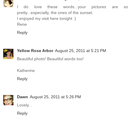
I do love these words...your pictures are so
pretty...especially, the ones of the sunset.
I enjoyed my visit here tonight :)
Rene
Reply
Yellow Rose Arbor
August 25, 2011 at 5:21 PM
Beautiful photo! Beautiful words too!
Katherine
Reply
Dawn
August 25, 2011 at 5:26 PM
Lovely...
Reply