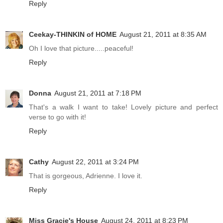
Reply
Ceekay-THINKIN of HOME
August 21, 2011 at 8:35 AM
Oh I love that picture.....peaceful!
Reply
Donna
August 21, 2011 at 7:18 PM
That's a walk I want to take! Lovely picture and perfect
verse to go with it!
Reply
Cathy
August 22, 2011 at 3:24 PM
That is gorgeous, Adrienne. I love it.
Reply
Miss Gracie's House
August 24, 2011 at 8:23 PM