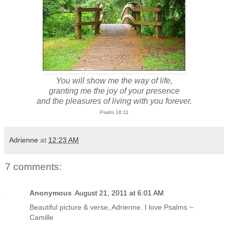
You will show me the way of life,
granting me the joy of your presence
and the pleasures of living with you forever.
Psalm 16:11
Adrienne
at
12:23 AM
7 comments:
Anonymous
August 21, 2011 at 6:01 AM
Beautiful picture & verse, Adrienne. I love Psalms ~
Camille