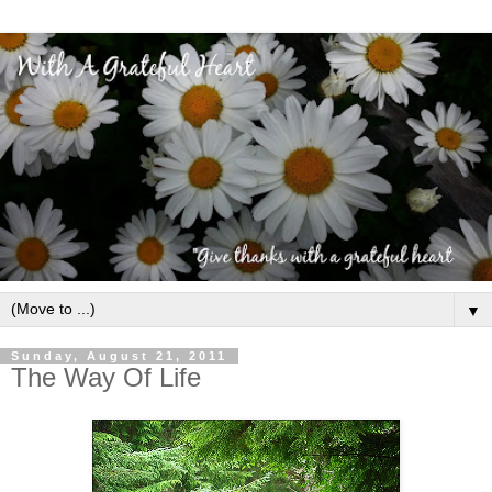
▼
Sunday, August 21, 2011
The Way Of Life