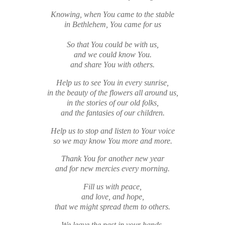
Knowing, when You came to the stable
in Bethlehem, You came for us
So that You could be with us,
and we could know You.
and
share You with others.
Help us to see You in every sunrise,
in the beauty of the flowers all around us,
in the stories of our old folks,
and the fantasies of our children.
Help us to stop and listen to Your voice
so we may know You more and more.
Thank You for another new year
and for new mercies every morning.
Fill us with peace,
and love, and hope,
that we might spread them to others.
We leave the past in your hands,