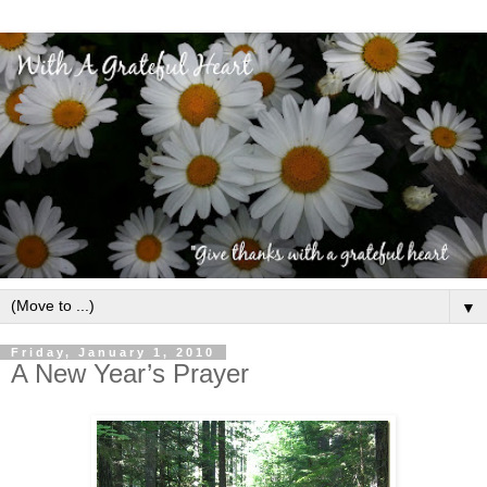
▼
Friday, January 1, 2010
A New Year’s Prayer