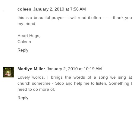
coleen
January 2, 2010 at 7:56 AM
this is a beautiful prayer....i will read it often..........thank you
my friend.
Heart Hugs,
Coleen
Reply
Marilyn Miller
January 2, 2010 at 10:19 AM
Lovely words. I brings the words of a song we sing at
church sometime - Stop and help me to listen. Something I
need to do more of.
Reply