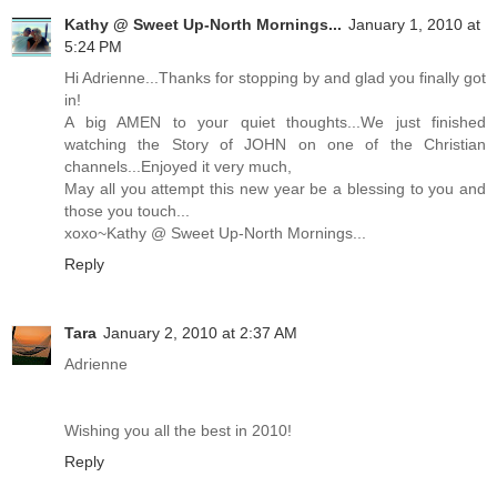
Kathy @ Sweet Up-North Mornings...
January 1, 2010 at
5:24 PM
Hi Adrienne...Thanks for stopping by and glad you finally got
in!
A big AMEN to your quiet thoughts...We just finished
watching the Story of JOHN on one of the Christian
channels...Enjoyed it very much,
May all you attempt this new year be a blessing to you and
those you touch...
xoxo~Kathy @ Sweet Up-North Mornings...
Reply
Tara
January 2, 2010 at 2:37 AM
Adrienne
Wishing you all the best in 2010!
Reply