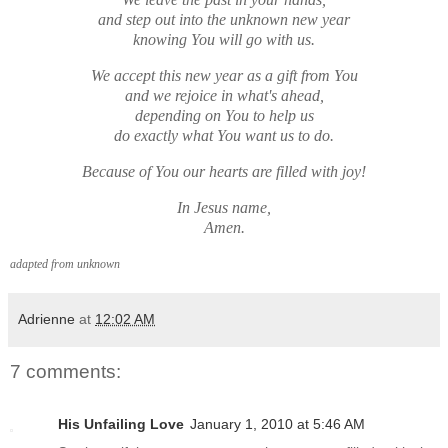
and step out into the unknown new year
knowing You will go with us.
We accept this new year as a gift from You
and we rejoice in what's ahead,
depending on You to help us
do exactly what You want us to do.
Because of You our hearts are filled with joy!
In Jesus name,
Amen.
adapted from unknown
Adrienne
at
12:02 AM
7 comments:
His Unfailing Love
January 1, 2010 at 5:46 AM