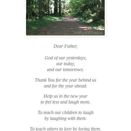
Dear Father,
God of our yesterdays,
our today,
and our tomorrows.
Thank You for the year behind us
and for the year ahead.
Help us in the new year
to fret less and laugh more.
To teach our children to laugh
by laughing with them.
To teach others to love by loving them.