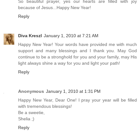
So beautiful prayer, yes our hearts are filled with joy
because of Jesus...Happy New Year!
Reply
Diva Kreszl
January 1, 2010 at 7:21 AM
Happy New Year! Your words have provided me with much
support and many blessings and I thank you. May God
continue to be a stronghold for you and your family, may His
light always shine a way for you and light your path!
Reply
Anonymous
January 1, 2010 at 1:31 PM
Happy New Year, Dear One! I pray your year will be filled
with tremendous blessings!
Be a sweetie,
Shelia ;)
Reply