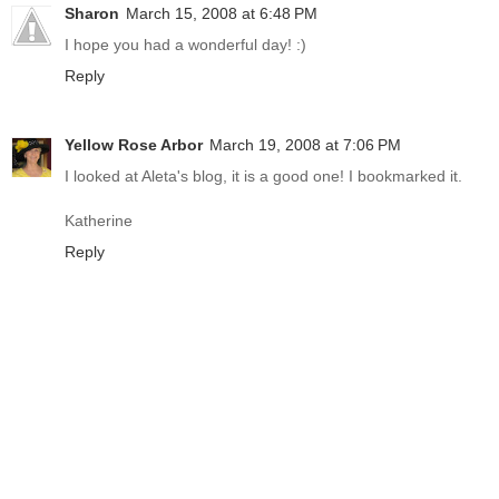
Sharon
March 15, 2008 at 6:48 PM
I hope you had a wonderful day! :)
Reply
Yellow Rose Arbor
March 19, 2008 at 7:06 PM
I looked at Aleta's blog, it is a good one! I bookmarked it.
Katherine
Reply