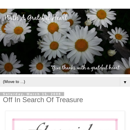
▼
Saturday, March 15, 2008
Off In Search Of Treasure