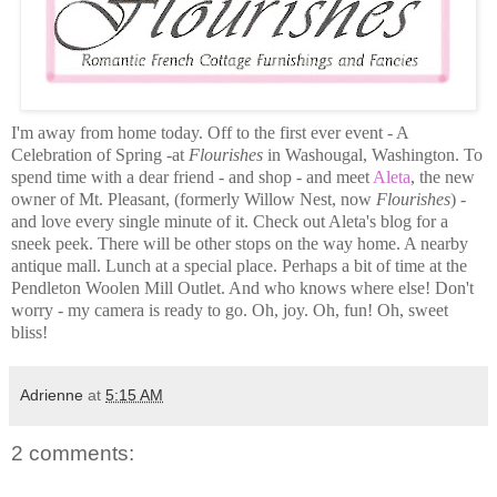
I'm away from home today. Off to the first ever event - A
Celebration of Spring -at
Flourishes
in Washougal, Washington. To
spend time with a dear friend - and shop - and meet
Aleta
, the new
owner of Mt. Pleasant, (formerly Willow Nest, now
Flourishes
) -
and love every single minute of it. Check out Aleta's blog for a
sneek peek. There will be other stops on the way home. A nearby
antique mall. Lunch at a special place. Perhaps a bit of time at the
Pendleton Woolen Mill Outlet. And who knows where else! Don't
worry - my camera is ready to go. Oh, joy. Oh, fun! Oh, sweet
bliss!
Adrienne
at
5:15 AM
2 comments: