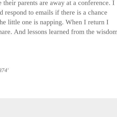
 their parents are away at a conference. I
d respond to emails if there is a chance
e little one is napping. When I return I
hare. And lessons learned from the wisdo
874'