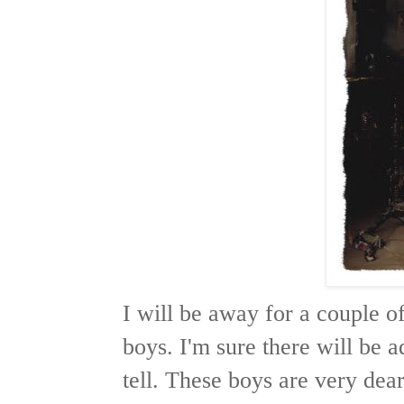
I will be away for a couple o
boys. I'm sure there will be a
tell. These boys are very dea