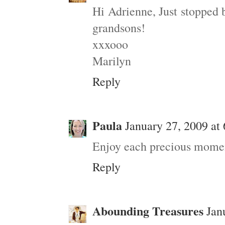
Hi Adrienne, Just stopped 
grandsons!
xxxooo
Marilyn
Reply
Paula
January 27, 2009 at
Enjoy each precious momen
Reply
Abounding Treasures
Jan