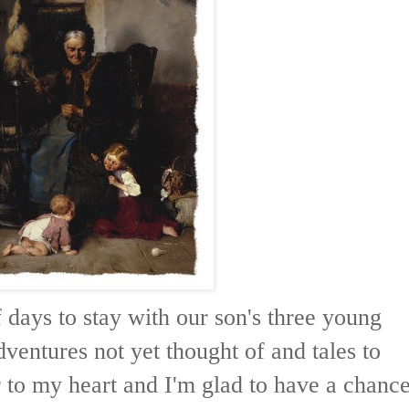
f days to stay with our son's three young
dventures not yet thought of and tales to
r to my heart and I'm glad to have a chanc