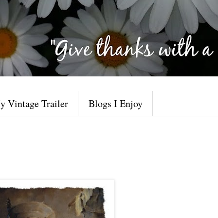
y Vintage Trailer
Blogs I Enjoy