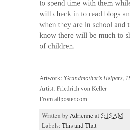
to spend time with them while
will check in to read blogs an
when they are in school and th
know there will be much to s
of children.
Artwork:
'Grandmother's Helpers, 1
Artist: Friedrich von Keller
From allposter.com
Written by
Adrienne
at
5:15 AM
Labels:
This and That