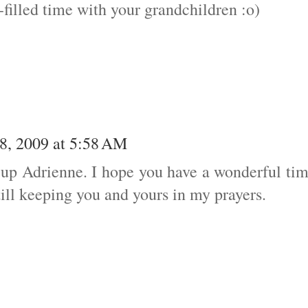
illed time with your grandchildren :o)
8, 2009 at 5:58 AM
ng up Adrienne. I hope you have a wonderful ti
ill keeping you and yours in my prayers.