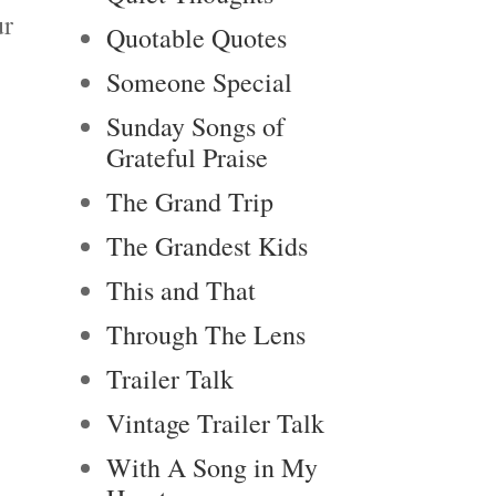
ur
Quotable Quotes
Someone Special
Sunday Songs of
Grateful Praise
The Grand Trip
The Grandest Kids
This and That
Through The Lens
Trailer Talk
Vintage Trailer Talk
With A Song in My