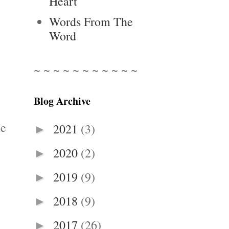
Heart
Words From The
Word
~ ~ ~ ~ ~ ~ ~ ~ ~ ~ ~
Blog Archive
me
2021
(3)
►
2020
(2)
►
2019
(9)
►
2018
(9)
►
2017
(26)
►