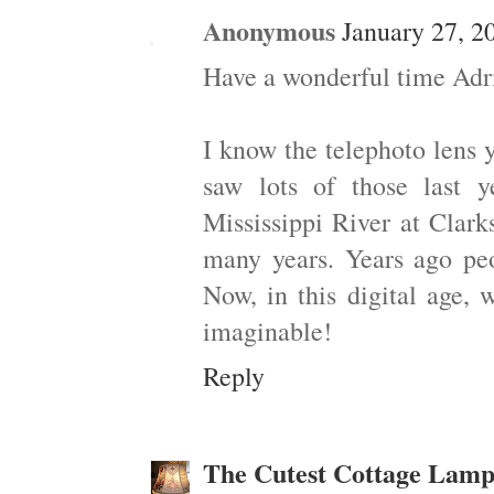
Anonymous
January 27, 2
Have a wonderful time Adrie
I know the telephoto lens 
saw lots of those last
Mississippi River at Clark
many years. Years ago peo
Now, in this digital age, 
imaginable!
Reply
The Cutest Cottage Lamp