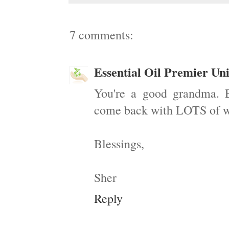
7 comments:
Essential Oil Premier Uni
You're a good grandma. E
come back with LOTS of won
Blessings,
Sher
Reply