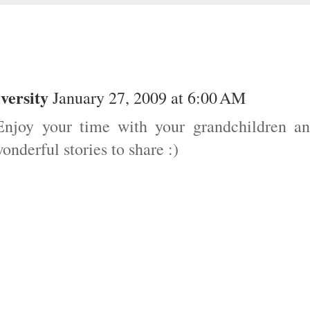
versity
January 27, 2009 at 6:00 AM
njoy your time with your grandchildren a
derful stories to share :)