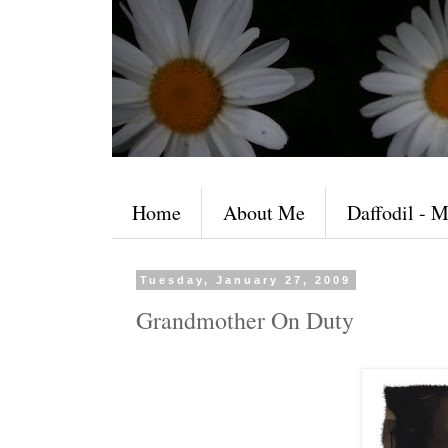
Home
About Me
Daffodil - M
Tuesday, January 27, 2009
Grandmother On Duty