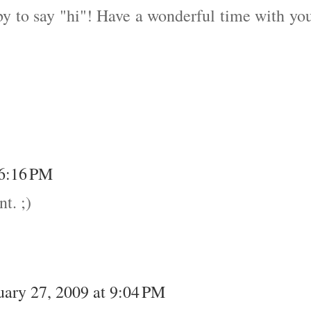
by to say "hi"! Have a wonderful time with yo
 6:16 PM
t. ;)
uary 27, 2009 at 9:04 PM