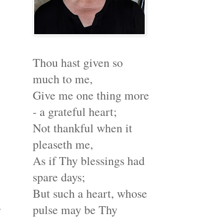
Thou hast given so
much to me,
Give me one thing more
- a grateful heart;
Not thankful when it
pleaseth me,
As if Thy blessings had
spare days;
But such a heart, whose
e
pulse may be Thy