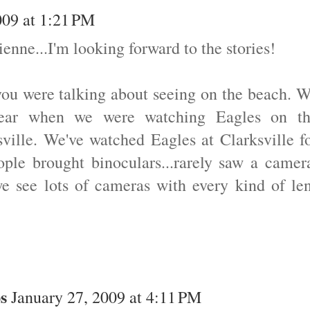
009 at 1:21 PM
nne...I'm looking forward to the stories!
you were talking about seeing on the beach. 
 year when we were watching Eagles on t
sville. We've watched Eagles at Clarksville f
ple brought binoculars...rarely saw a camer
we see lots of cameras with every kind of le
s
January 27, 2009 at 4:11 PM