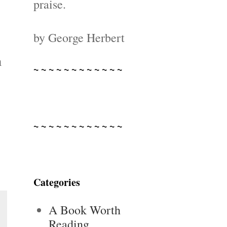
praise.
by George Herbert
m
~ ~ ~ ~ ~ ~ ~ ~ ~ ~ ~ ~
~ ~ ~ ~ ~ ~ ~ ~ ~ ~ ~ ~
Categories
A Book Worth
Reading