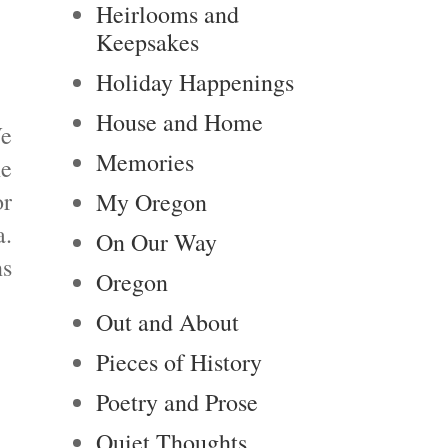
Heirlooms and
Keepsakes
Holiday Happenings
House and Home
We
Memories
he
or
My Oregon
a.
On Our Way
ns
Oregon
Out and About
Pieces of History
Poetry and Prose
Quiet Thoughts