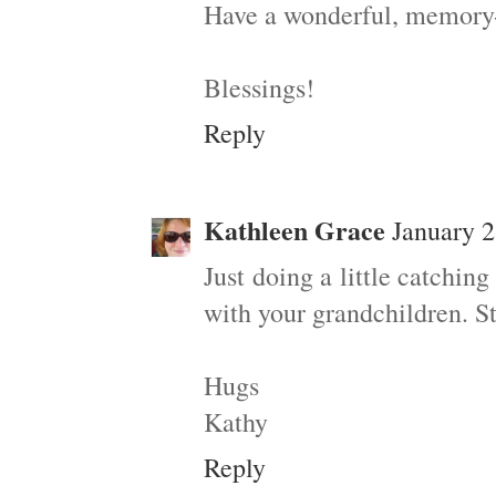
Have a wonderful, memory-f
Blessings!
Reply
Kathleen Grace
January 2
Just doing a little catchi
with your grandchildren. St
Hugs
Kathy
Reply