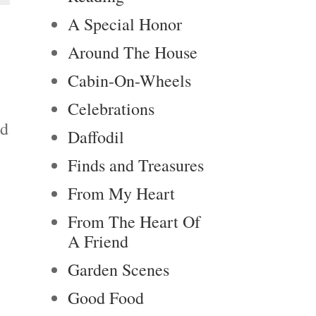
A Special Honor
Around The House
Cabin-On-Wheels
Celebrations
nd
Daffodil
Finds and Treasures
From My Heart
From The Heart Of
A Friend
Garden Scenes
Good Food