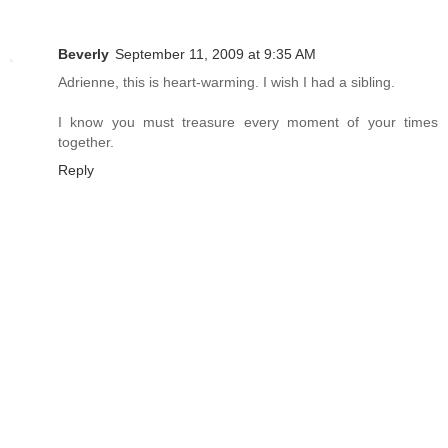
Beverly
September 11, 2009 at 9:35 AM
Adrienne, this is heart-warming. I wish I had a sibling.
I know you must treasure every moment of your times
together.
Reply