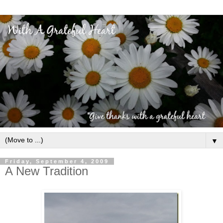
▼
Friday, September 4, 2009
A New Tradition