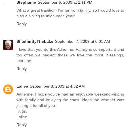
Stephanie
September 6, 2009 at 2:11 PM
What a great tradition! I'm far from family, so I would love to
plan a sibling reunion each year!
Reply
StitchinByTheLake
September 7, 2009 at 6:01 AM
I love that you do this Adrienne. Family is so important and
too often we neglect those we love the most. blessings,
marlene
Reply
Lallee
September 8, 2009 at 4:32 AM
Adrienne, I hope you've had an enjoyable weekend visiting
with family and enjoying the coast. Hope the weather was
just right for all of you.
Hugs,
Lallee
Reply