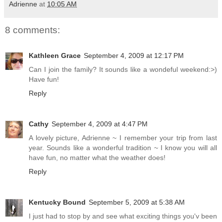
Adrienne
at
10:05 AM
8 comments:
Kathleen Grace
September 4, 2009 at 12:17 PM
Can I join the family? It sounds like a wondeful weekend:>)
Have fun!
Reply
Cathy
September 4, 2009 at 4:47 PM
A lovely picture, Adrienne ~ I remember your trip from last
year. Sounds like a wonderful tradition ~ I know you will all
have fun, no matter what the weather does!
Reply
Kentucky Bound
September 5, 2009 at 5:38 AM
I just had to stop by and see what exciting things you'v been