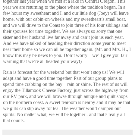
together last year when we met at a lake in Central Oregon. This
year we are returning to the place where the tradition began. In a
few hours my sweetheart and I, and our little dog (Joey) will leave
home, with our cabin-on-wheels and my sweetheart’s small boat,
and we will drive to the Coast to join three of his four siblings and
their spouses for time together. We are always so sorry that one
sister and her husband live far away and can’t join us each year.
And we have talked of heading their direction some year to meet
near their home so we can all be together again. (Mr. and Mrs. H., I
know this may be news to you. Don’t worry – we’ll give you fair
warning that we’re all headed your way!)
Rain is forecast for the weekend but that won’t stop us! We will
adapt and have a good time together. Part of our group plans to
spend time crabbing on the bay – rain or shine. The rest of us will
enjoy the Tillamook Cheese Factory, just across the highway from
our RV park, and we will browse through antique and quilt shops
on the northern coast. A sweet tearoom is nearby and it may be that
we girls can slip away for tea. The weather won’t dampen our
spirits! No matter what, we will be together - and that’s really all
that counts.