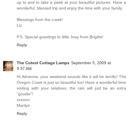
up to and to take a peek at your beautiful pictures. Have a
wonderful, blessed trip and enjoy the time with your family.
Blessings from the creek!
Liz
P.S. Special greetings to little Joey from Brigitte!
Reply
The Cutest Cottage Lamps
September 5, 2009 at
9:37 AM
Hi Adrienne, your weekend sounds like it will be terrific! The
Oregon Coast is just so beautiful too! Have a wonderful time
visiting with your relatives; the rain will just be an extra
"goodie"!
xxxooo
Marilyn
Reply