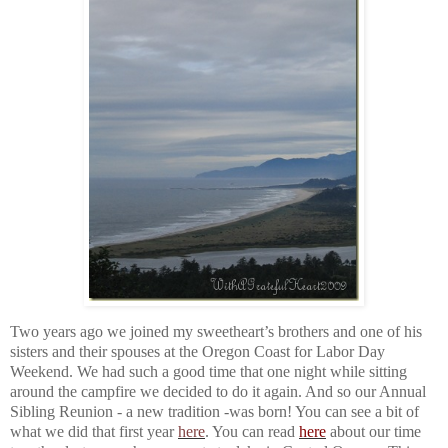
Two years ago we joined my sweetheart’s brothers and one of his
sisters and their spouses at the Oregon Coast for Labor Day
Weekend. We had such a good time that one night while sitting
around the campfire we decided to do it again. And so our Annual
Sibling Reunion - a new tradition -was born! You can see a bit of
what we did that first year
here
. You can read
here
about our time