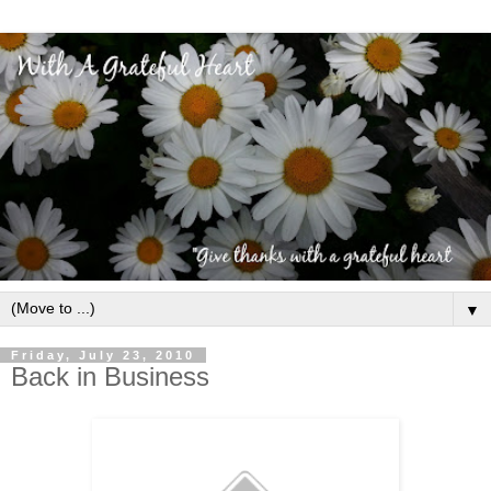
▼
Friday, July 23, 2010
Back in Business