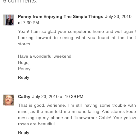
5 comments:
Penny from Enjoying The Simple Things
July 23, 2010
at 7:30 PM
Yeah! I am so glad your computer is home and well again!
Looking forward to seeing what you found at the thrift
stores.
Have a wonderful weekend!
Hugs,
Penny
Reply
Cathy
July 23, 2010 at 10:39 PM
That is good, Adrienne. I'm still having some trouble with
mine, as the man told me mine is failing. And storms keep
messing up my phone and Timewarner Cable! Your yellow
roses are beautiful.
Reply