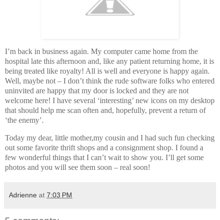
I’m back in business again. My computer came home from the
hospital late this afternoon and, like any patient returning home, it is
being treated like royalty! All is well and everyone is happy again.
Well, maybe not – I don’t think the rude software folks who entered
uninvited are happy that my door is locked and they are not
welcome here! I have several ‘interesting’ new icons on my desktop
that should help me scan often and, hopefully, prevent a return of
‘the enemy’.
Today my dear, little mother,my cousin and I had such fun checking
out some favorite thrift shops and a consignment shop. I found a
few wonderful things that I can’t wait to show you. I’ll get some
photos and you will see them soon – real soon!
Adrienne
at
7:03 PM