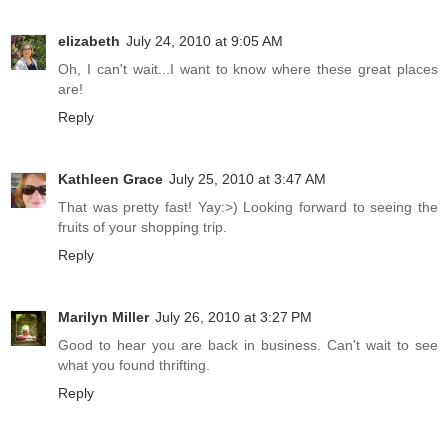
elizabeth
July 24, 2010 at 9:05 AM
Oh, I can't wait...I want to know where these great places
are!
Reply
Kathleen Grace
July 25, 2010 at 3:47 AM
That was pretty fast! Yay:>) Looking forward to seeing the
fruits of your shopping trip.
Reply
Marilyn Miller
July 26, 2010 at 3:27 PM
Good to hear you are back in business. Can't wait to see
what you found thrifting.
Reply