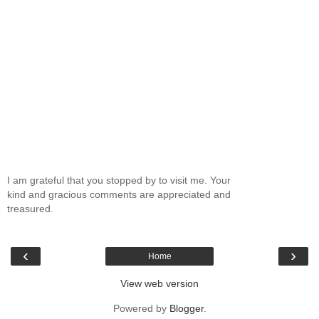
I am grateful that you stopped by to visit me. Your
kind and gracious comments are appreciated and
treasured.
‹
›
Home
View web version
Powered by
Blogger
.