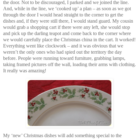
the door. Not to be discouraged, I parked and we joined the line.
And, while in the line, we ‘cooked up’ a plan – as soon as we got
through the door I would head straight to the corner to get the
dishes and, if they were still there, I would stand guard. My cousin
would grab a shopping cart if there were any left, she would stop
and pick up the darling teapot and come back to the corner where
we would carefully place the Christmas china in the cart. It worked!
Everything went like clockwork – and it was obvious that we
weren’t the only ones who had spied out the territory the day
before. People were running toward furniture, grabbing lamps,
taking framed pictures off the wall, loading their arms with clothing.
It really was amazing!
My ‘new’ Christmas dishes will add something special to the