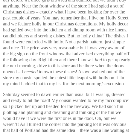
anything. Near the front window of the store I had spied a set of
Christmas dishes – exactly what I have been looking for over the
past couple of years.
You may remember that I live on Holly Street
and we feature holly in our Christmas decorations. My holly decor
had spilled over into the kitchen and dining room with nice linens,
candleholders and serving dishes. But no holly china!
The dishes I
found were encircled with holly. Not a garish pattern, just simple
and nice. The price was very reasonable but I was very aware of
the big sign on the front window that advertised everything half off
the following day. Right then and there I knew I
had
to get up early
the next morning, drive to this store and be there when the doors
opened – I
needed
to own these dishes! As we walked out of the
store my cousin spotted the cutest little teapot with holly on it. In
my mind I added that to my list for the next morning’s excursion.
Saturday seemed to dawn earlier than usual but I was up, dressed
and ready to hit the road! My cousin wanted to be my ‘accomplice’
so I picked her up and headed for the freeway. We had such fun
plotting and planning and dreaming and thinking of the fun we
would have if we were the first ones in the door. Oh, but we
weren’t! As I turned the corner into the parking lot it was obvious
that half of Portland had the same idea – there was a line waiting at