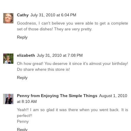
Cathy
July 31, 2010 at 6:04 PM
Goodness, I can't believe you were able to get a complete
set of those dishes! They are very pretty.
Reply
elizabeth
July 31, 2010 at 7:08 PM
Oh how great! You deserve it since it's almost your birthday!
Do share where this store is!
Reply
Penny from Enjoying The Simple Things
August 1, 2010
at 8:10 AM
Yeah!! I am so glad it was there when you went back. It is
perfect!!
Penny
Reply