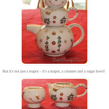
But it’s not just a teapot – it’s a teapot, a creamer and a sugar bowl!