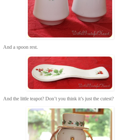
And a spoon rest.
And the little teapot? Don’t you think it’s just the cutest?