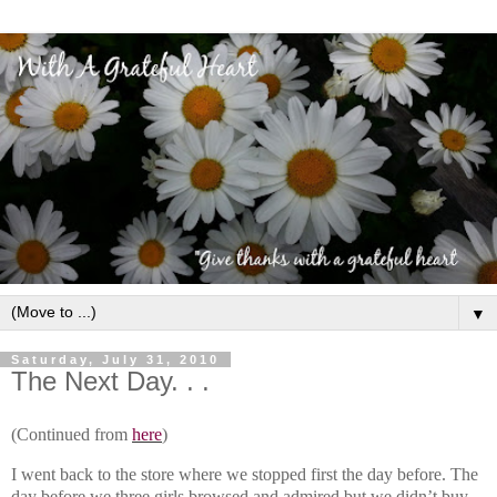
▼
Saturday, July 31, 2010
The Next Day. . .
(Continued from
here
)
I went back to the store where we stopped first the day before. The
day before we three girls browsed and admired but we didn’t buy