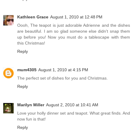
Kathleen Grace
August 1, 2010 at 12:48 PM
Oooh, The teapot is just adorable Adrienne and the dishes
are beautiful. I am so glad someone else didn't snap them
up before you! Now you must do a tablescape with them
this Christmas!
Reply
mum4305
August 1, 2010 at 4:15 PM
The perfect set of dishes for you and Christmas.
Reply
Marilyn Miller
August 2, 2010 at 10:41 AM
Love your holly dinner set and teapot. What great finds. And
now fun is that!
Reply