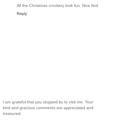
All the Christmas crockery look fun. Nice find.
Reply
I am grateful that you stopped by to visit me. Your
kind and gracious comments are appreciated and
treasured.