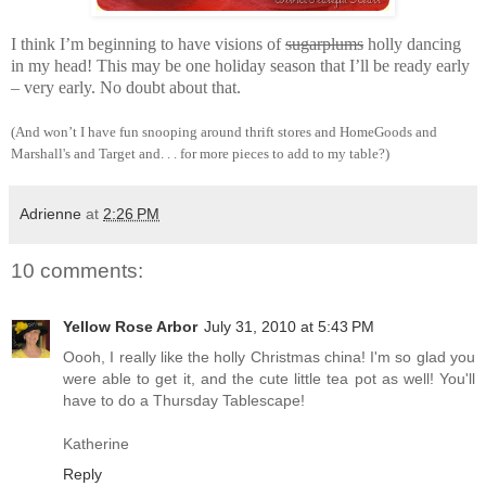
I think I’m beginning to have visions of
sugarplums
holly dancing
in my head! This may be one holiday season that I’ll be ready early
– very early. No doubt about that.
(And won’t I have fun snooping around thrift stores and HomeGoods and
Marshall's and Target and. . . for more pieces to add to my table?)
Adrienne
at
2:26 PM
10 comments:
Yellow Rose Arbor
July 31, 2010 at 5:43 PM
Oooh, I really like the holly Christmas china! I'm so glad you
were able to get it, and the cute little tea pot as well! You'll
have to do a Thursday Tablescape!
Katherine
Reply