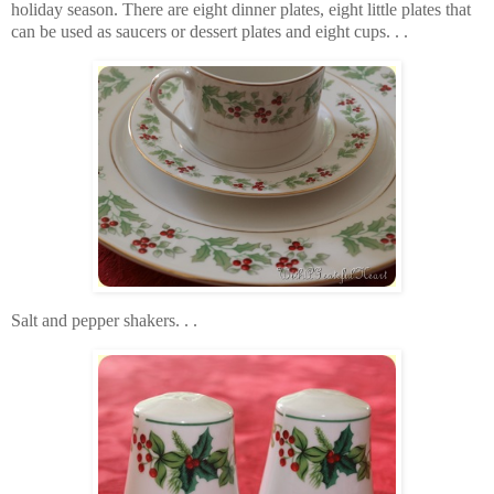
holiday season. There are eight dinner plates, eight little plates that
can be used as saucers or dessert plates and eight cups. . .
Salt and pepper shakers. . .