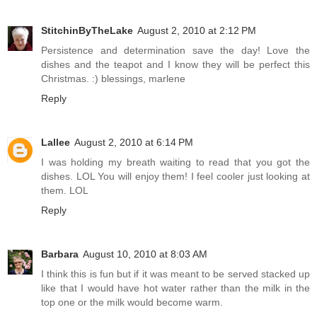
StitchinByTheLake
August 2, 2010 at 2:12 PM
Persistence and determination save the day! Love the
dishes and the teapot and I know they will be perfect this
Christmas. :) blessings, marlene
Reply
Lallee
August 2, 2010 at 6:14 PM
I was holding my breath waiting to read that you got the
dishes. LOL You will enjoy them! I feel cooler just looking at
them. LOL
Reply
Barbara
August 10, 2010 at 8:03 AM
I think this is fun but if it was meant to be served stacked up
like that I would have hot water rather than the milk in the
top one or the milk would become warm.