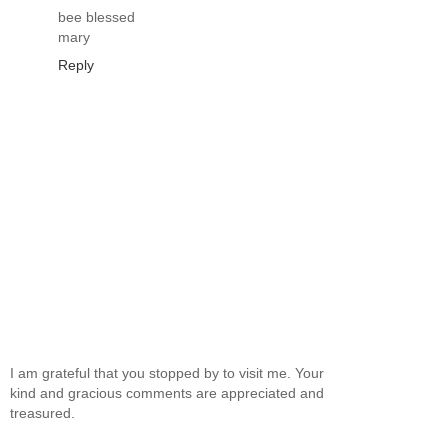
bee blessed
mary
Reply
I am grateful that you stopped by to visit me. Your
kind and gracious comments are appreciated and
treasured.