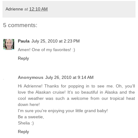
Adrienne
at
12:10 AM
5 comments:
Paula
July 25, 2010 at 2:23 PM
Amen! One of my favorites! :)
Reply
Anonymous
July 26, 2010 at 9:14 AM
Hi Adrienne! Thanks for popping in to see me. Oh, you'll
love the Alaskan cruise! It's so beautiful in Alaska and the
cool weather was such a welcome from our tropical heat
down here!
I'm sure you're enjoying your little grand baby!
Be a sweetie,
Shelia :)
Reply