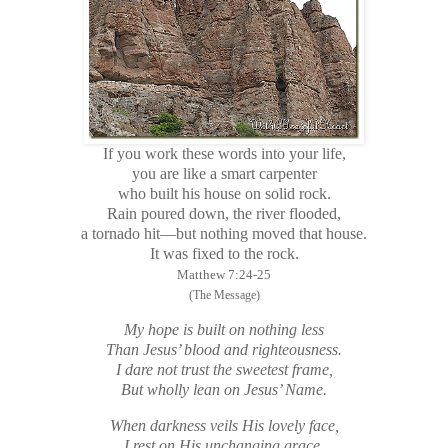
If you work these words into your life,
you are like a smart carpenter
who built his house on solid rock.
Rain poured down, the river flooded,
a tornado hit—but nothing moved that house.
It was fixed to the rock.
Matthew 7:24-25
(The Message)
My hope is built on nothing less
Than Jesus’ blood and righteousness.
I dare not trust the sweetest frame,
But wholly lean on Jesus’ Name.
When darkness veils His lovely face,
I rest on His unchanging grace.