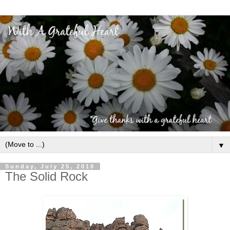
▼
Sunday, July 25, 2010
The Solid Rock