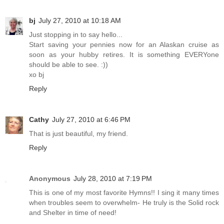
bj
July 27, 2010 at 10:18 AM
Just stopping in to say hello...
Start saving your pennies now for an Alaskan cruise as
soon as your hubby retires. It is something EVERYone
should be able to see. :))
xo bj
Reply
Cathy
July 27, 2010 at 6:46 PM
That is just beautiful, my friend.
Reply
Anonymous
July 28, 2010 at 7:19 PM
This is one of my most favorite Hymns!! I sing it many times
when troubles seem to overwhelm- He truly is the Solid rock
and Shelter in time of need!