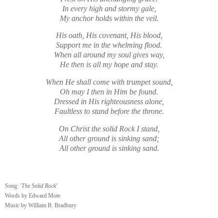
In every high and stormy gale,
My anchor holds within the veil.
His oath, His covenant, His blood,
Support me in the whelming flood.
When all around my soul gives way,
He then is all my hope and stay.
When He shall come with trumpet sound,
Oh may I then in Him be found.
Dressed in His righteousness alone,
Faultless to stand before the throne.
On Christ the solid Rock I stand,
All other ground is sinking sand;
All other ground is sinking sand.
Song:
'The Solid Rock'
Words by Ed­ward Mote
Music by Will­iam B. Brad­bu­ry