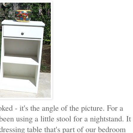
oked - it's the angle of the picture. For a
en using a little stool for a nightstand. It
dressing table that's part of our bedroom