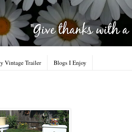
y Vintage Trailer
Blogs I Enjoy