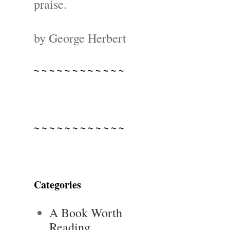
praise.
by George Herbert
~ ~ ~ ~ ~ ~ ~ ~ ~ ~ ~ ~
~ ~ ~ ~ ~ ~ ~ ~ ~ ~ ~ ~
Categories
A Book Worth
Reading