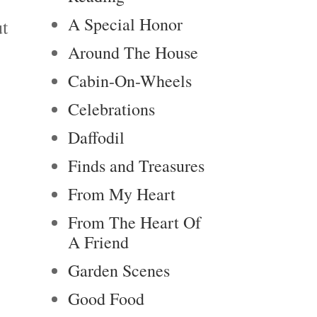
A Special Honor
ut
Around The House
Cabin-On-Wheels
Celebrations
Daffodil
.
Finds and Treasures
From My Heart
From The Heart Of
A Friend
Garden Scenes
Good Food