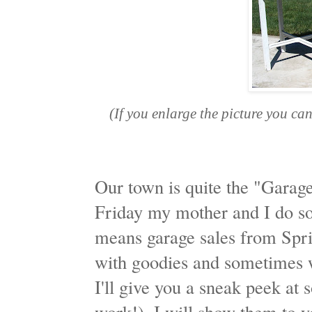
(If you enlarge the picture you ca
Our town is quite the "Garag
Friday my mother and I do so
means garage sales from Spri
with goodies and sometimes 
I'll give you a sneak peek at 
work!). I will show them to y