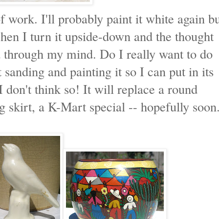
 work. I'll probably paint it white again b
 when I turn it upside-down and the thought
 through my mind. Do I really want to do
t sanding and painting it so I can put in its
don't think so! It will replace a round
g skirt, a K-Mart special -- hopefully soon