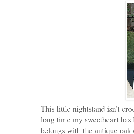
This little nightstand isn't cro
long time my sweetheart has be
belongs with the antique oak 