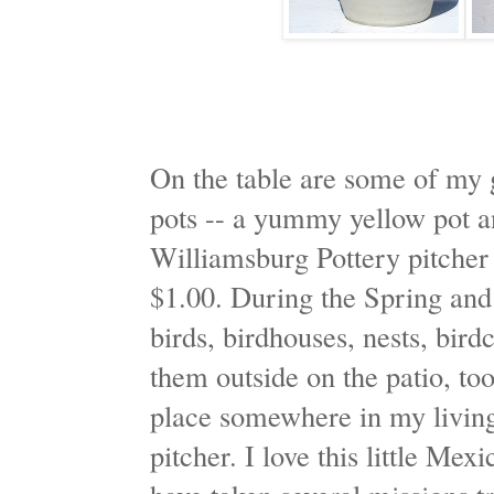
On the table are some of my 
pots -- a yummy yellow pot an
Williamsburg Pottery pitcher 
$1.00. During the Spring an
birds, birdhouses, nests, bird
them outside on the patio, too.
place somewhere in my living 
pitcher. I love this little Me