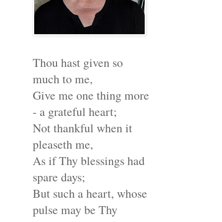
Thou hast given so
much to me,
Give me one thing more
- a grateful heart;
Not thankful when it
pleaseth me,
As if Thy blessings had
spare days;
But such a heart, whose
pulse may be Thy