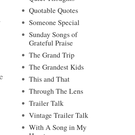
Quotable Quotes
e
y
Someone Special
Sunday Songs of
Grateful Praise
The Grand Trip
The Grandest Kids
e
This and That
Through The Lens
Trailer Talk
Vintage Trailer Talk
With A Song in My