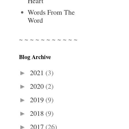
Heart
Words From The
Word
~ ~ ~ ~ ~ ~ ~ ~ ~ ~ ~
Blog Archive
2021
(3)
►
2020
(2)
►
2019
(9)
►
2018
(9)
►
2017
(26)
►