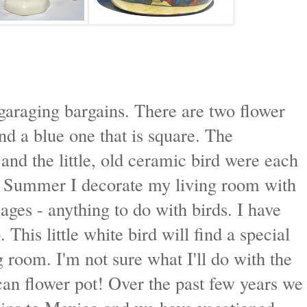
garaging bargains. There are two flower
d a blue one that is square. The
and the little, old ceramic bird were each
d Summer I decorate my living room with
cages - anything to do with birds. I have
 This little white bird will find a special
room. I'm not sure what I'll do with the
xican flower pot! Over the past few years we