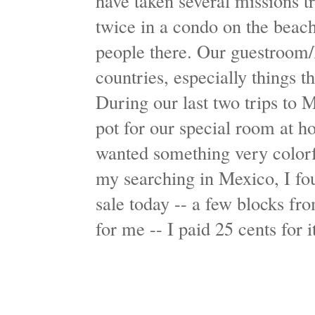
have taken several missions 
twice in a condo on the beach
people there. Our guestroom/
countries, especially things t
During our last two trips to M
pot for our special room at ho
wanted something very colorfu
my searching in Mexico, I fou
sale today -- a few blocks f
for me -- I paid 25 cents for 