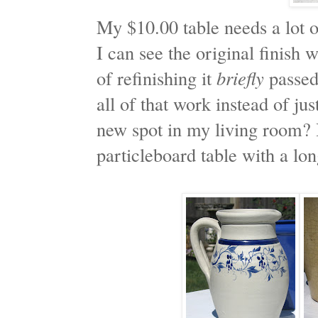
My $10.00 table needs a lot of
I can see the original finish
of refinishing it
briefly
passed
all of that work instead of jus
new spot in my living room? I 
particleboard table with a lon