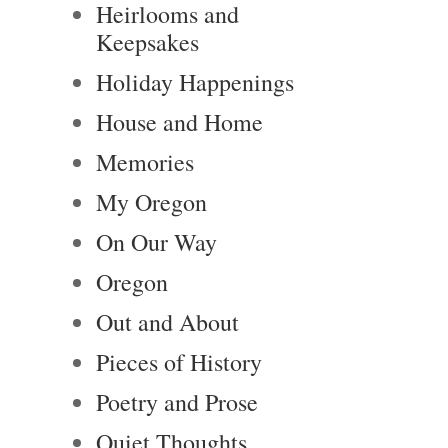
Heirlooms and
Keepsakes
Holiday Happenings
House and Home
Memories
My Oregon
On Our Way
Oregon
Out and About
Pieces of History
Poetry and Prose
Quiet Thoughts