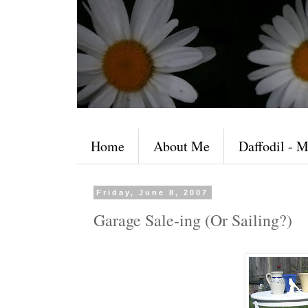
Home
About Me
Daffodil - M
Friday, June 8, 2007
Garage Sale-ing (Or Sailing?)