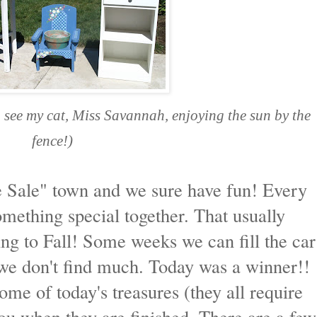
n see my cat, Miss Savannah, enjoying the sun by the
fence!)
e Sale" town and we sure have fun! Every
mething special together. That usually
ng to Fall! Some weeks we can fill the car
we don't find much. Today was a winner!!
some of today's treasures (they all require
ou when they are finished. There are a few