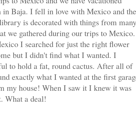
trips to Mexico and we have vacationed
 in Baja. I fell in love with Mexico and th
library is decorated with things from man
hat we gathered during our trips to Mexico.
exico I searched for just the right flower
me but I didn't find what I wanted. I
l to hold a fat, round cactus. After all of
nd exactly what I wanted at the first garag
rom my house! When I saw it I knew it was
it. What a deal!