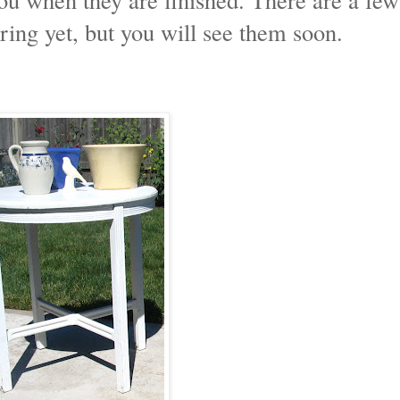
ring yet, but you will see them soon.