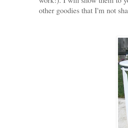
other goodies that I'm not sha