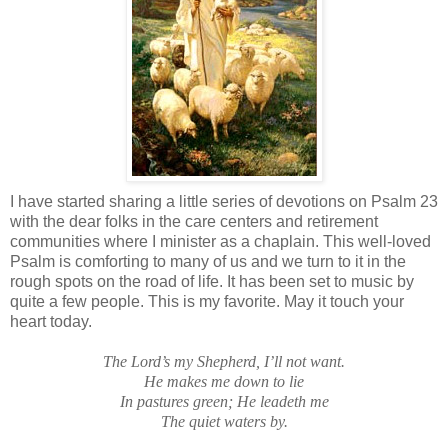
I have started sharing a little series of devotions on Psalm 23
with the dear folks in the care centers and retirement
communities where I minister as a chaplain. This well-loved
Psalm is comforting to many of us and we turn to it in the
rough spots on the road of life. It has been set to music by
quite a few people. This is my favorite. May it touch your
heart today.
The Lord’s my Shepherd, I’ll not want.
He makes me down to lie
In pastures green; He leadeth me
The quiet waters by.