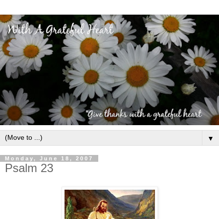
▼
Monday, June 18, 2007
Psalm 23