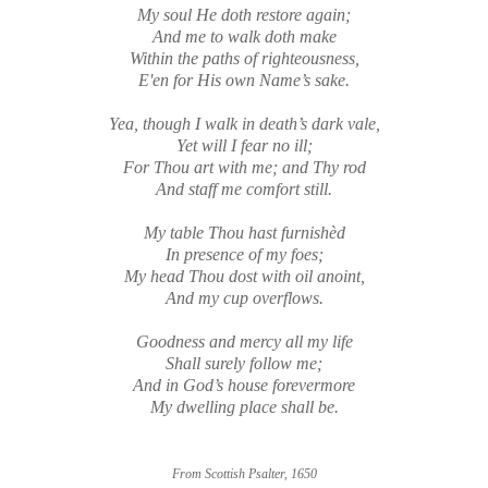
My soul He doth restore again;
And me to walk doth make
Within the paths of righteousness,
E'en for His own Name’s sake.
Yea, though I walk in death’s dark vale,
Yet will I fear no ill;
For Thou art with me; and Thy rod
And staff me comfort still.
My table Thou hast furnishèd
In presence of my foes;
My head Thou dost with oil anoint,
And my cup overflows.
Goodness and mercy all my life
Shall surely follow me;
And in God’s house forevermore
My dwelling place shall be.
From Scottish Psalter, 1650