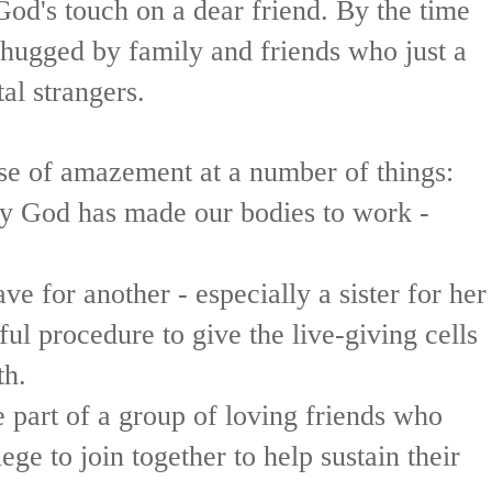
od's touch on a dear friend. By the time
hugged by family and friends who just a
al strangers.
se of amazement at a number of things:
ay God has made our bodies to work -
e for another - especially a sister for her
ful procedure to give the live-giving cells
th.
 part of a group of loving friends who
ege to join together to help sustain their