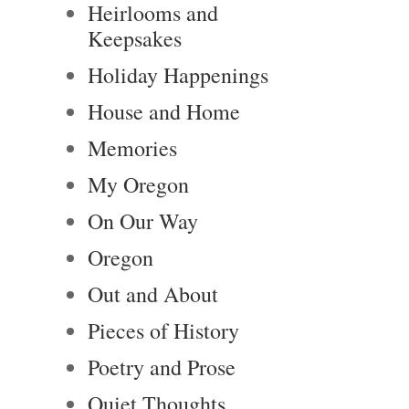
Heirlooms and
Keepsakes
Holiday Happenings
House and Home
Memories
My Oregon
On Our Way
Oregon
Out and About
Pieces of History
Poetry and Prose
Quiet Thoughts