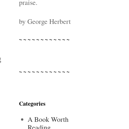
praise.
by George Herbert
~ ~ ~ ~ ~ ~ ~ ~ ~ ~ ~ ~
g
~ ~ ~ ~ ~ ~ ~ ~ ~ ~ ~ ~
Categories
A Book Worth
Reading