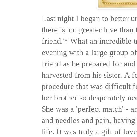
Last night I began to better un
there is 'no greater love than 
friend.'
What an incredible t
*
evening with a large group 
friend as he prepared for and
harvested from his sister. A 
procedure that was difficult f
her brother so desperately nee
She was a 'perfect match' - a
and needles and pain, having
life. It was truly a gift of lov