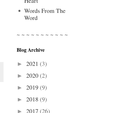
Heart
Words From The
Word
~ ~ ~ ~ ~ ~ ~ ~ ~ ~ ~
Blog Archive
2021
(3)
►
2020
(2)
►
2019
(9)
►
2018
(9)
►
2017
(26)
►