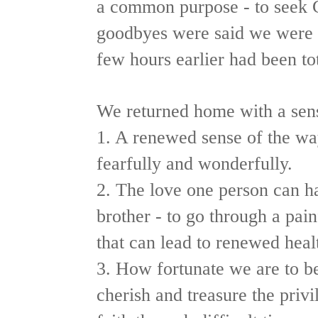
a common purpose - to seek G
goodbyes were said we were 
few hours earlier had been tot
We returned home with a sen
1. A renewed sense of the w
fearfully and wonderfully.
2. The love one person can hav
brother - to go through a pain
that can lead to renewed heal
3. How fortunate we are to be
cherish and treasure the privil