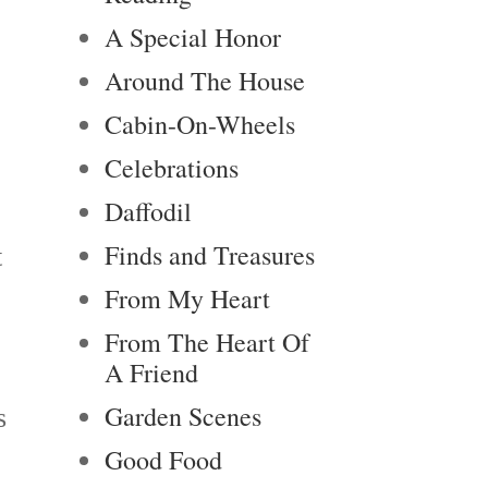
A Special Honor
Around The House
Cabin-On-Wheels
Celebrations
Daffodil
Finds and Treasures
t
From My Heart
From The Heart Of
A Friend
Garden Scenes
s
Good Food