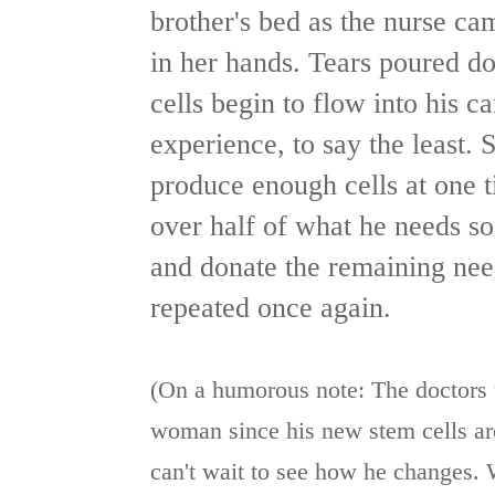
brother's bed as the nurse ca
in her hands. Tears poured d
cells begin to flow into his 
experience, to say the least. 
produce enough cells at one t
over half of what he needs so 
and donate the remaining nee
repeated once again.
(On a humorous note: The doctors 
woman since his new stem cells are
can't wait to see how he changes. 