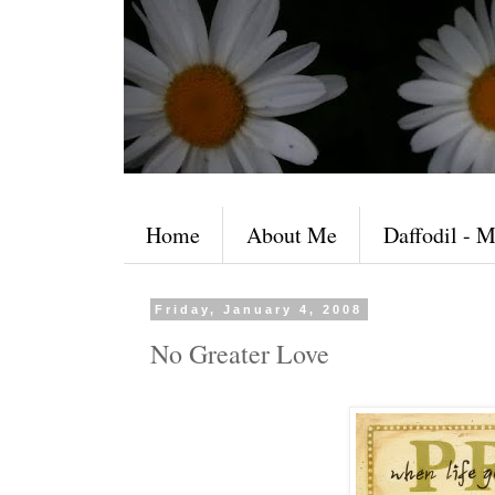
Home
About Me
Daffodil - M
Friday, January 4, 2008
No Greater Love