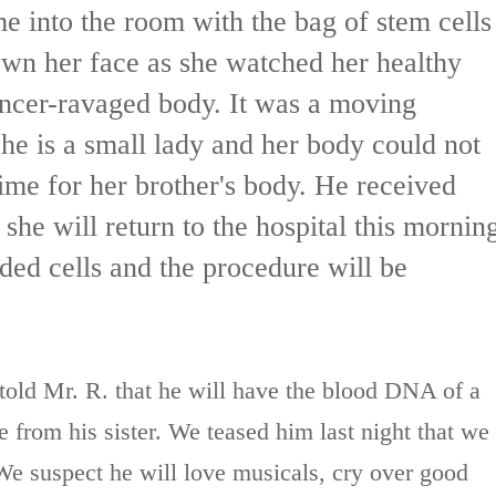
me into the room with the bag of stem cells
own her face as she watched her healthy
cancer-ravaged body. It was a moving
She is a small lady and her body could not
ime for her brother's body. He received
she will return to the hospital this mornin
ded cells and the procedure will be
told Mr. R. that he will have the blood DNA of a
 from his sister. We teased him last night that we
We suspect he will love musicals, cry over good