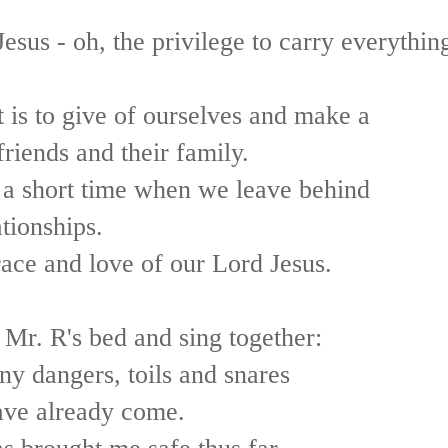
esus - oh, the privilege to carry everythin
 is to give of ourselves and make a
friends and their family.
 a short time when we leave behind
tionships.
race and love of our Lord Jesus.
 Mr. R's bed and sing together:
y dangers, toils and snares
ave already come.