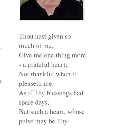
Thou hast given so
much to me,
r
Give me one thing more
- a grateful heart;
Not thankful when it
at
pleaseth me,
As if Thy blessings had
spare days;
But such a heart, whose
pulse may be Thy