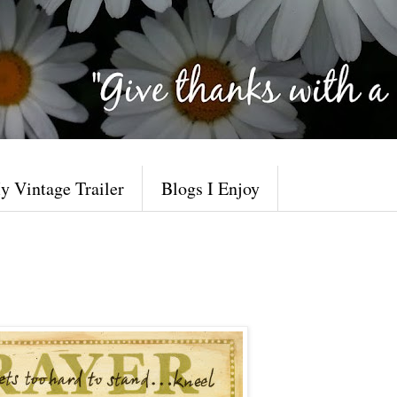
y Vintage Trailer
Blogs I Enjoy