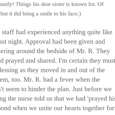
antly! Things his dear sister is known for. Of
t it did bring a smile to his face.)
d staff had experienced anything quite like
ast night. Approval had been given and
hering around the bedside of Mr. R. They
 prayed and shared. I'm certain they mus
lessing as they moved in and out of the
em, too. Mr. R. had a fever when the
't seem to hinder the plan. Just before we
ing the nurse told us that we had 'prayed hi
bond when we unite our hearts together for