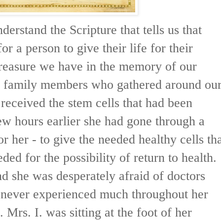
derstand the Scripture that tells us that
for a person to give their life for their
reasure we have in the memory of our
of family members who gathered around ou
 received the stem cells that had been
few hours earlier she had gone through a
or her - to give the needed healthy cells th
ded for the possibility of return to health.
nd she was desperately afraid of doctors
 never experienced much throughout her
e. Mrs. I. was sitting at the foot of her