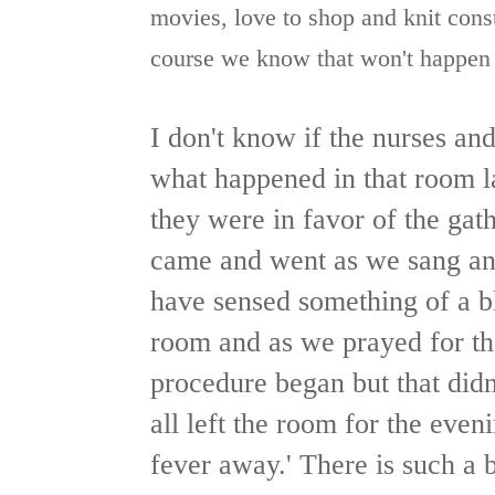
movies, love to shop and knit const
course we know that won't happen bu
I don't know if the nurses an
what happened in that room l
they were in favor of the gat
came and went as we sang and
have sensed something of a b
room and as we prayed for th
procedure began but that didn
all left the room for the even
fever away.' There is such a 