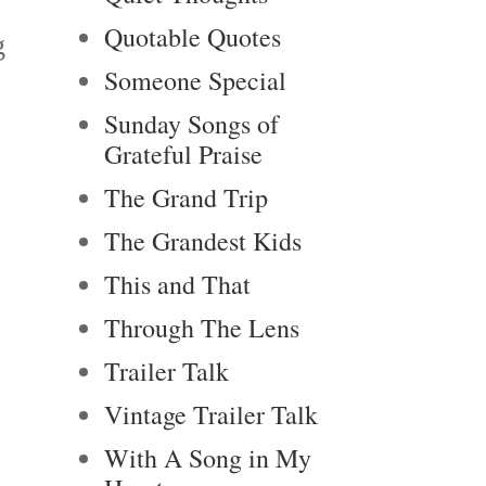
Quotable Quotes
g
Someone Special
Sunday Songs of
Grateful Praise
The Grand Trip
The Grandest Kids
This and That
Through The Lens
Trailer Talk
Vintage Trailer Talk
With A Song in My