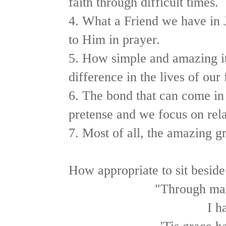
faith through difficult times.
4. What a Friend we have in J
to Him in prayer.
5. How simple and amazing it
difference in the lives of our 
6. The bond that can come in
pretense and we focus on rela
7. Most of all, the amazing g
How appropriate to sit beside
"Through man
I h