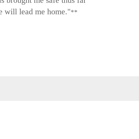
as brought me safe thus far
e will lead me home."
**