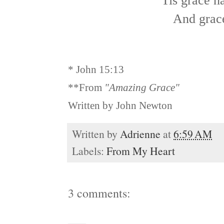
'Tis grace h
And grac
* John 15:13
**From
"Amazing Grace"
Written by John Newton
Written by
Adrienne
at
6:59 AM
Labels:
From My Heart
3 comments: