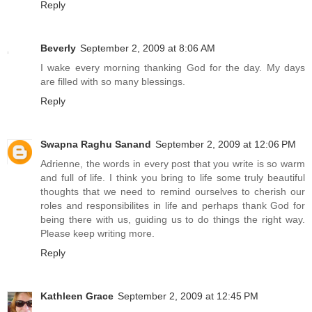
Reply
Beverly
September 2, 2009 at 8:06 AM
I wake every morning thanking God for the day. My days
are filled with so many blessings.
Reply
Swapna Raghu Sanand
September 2, 2009 at 12:06 PM
Adrienne, the words in every post that you write is so warm
and full of life. I think you bring to life some truly beautiful
thoughts that we need to remind ourselves to cherish our
roles and responsibilites in life and perhaps thank God for
being there with us, guiding us to do things the right way.
Please keep writing more.
Reply
Kathleen Grace
September 2, 2009 at 12:45 PM