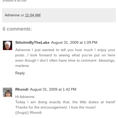
available at art.com
Adrienne
at
11:04 AM
6 comments:
StitchinByTheLake
August 31, 2009 at 1:09 PM
Adrienne I just wanted to tell you how much I enjoy your
posts...I look forward to seeing what you've put on here
even though I don't often have time to comment. blessings,
marlene
Reply
Rhondi
August 31, 2009 at 1:42 PM
Hi Adrienne
Today I am doing exactly that, the little duties at hand!
Thanks for the encouragement. I love the music!
((hugs)) Rhondi