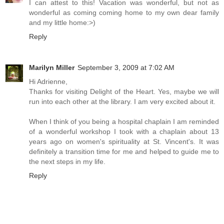
I can attest to this! Vacation was wonderful, but not as
wonderful as coming coming home to my own dear family
and my little home:>)
Reply
Marilyn Miller
September 3, 2009 at 7:02 AM
Hi Adrienne,
Thanks for visiting Delight of the Heart. Yes, maybe we will
run into each other at the library. I am very excited about it.
When I think of you being a hospital chaplain I am reminded
of a wonderful workshop I took with a chaplain about 13
years ago on women's spirituality at St. Vincent's. It was
definitely a transition time for me and helped to guide me to
the next steps in my life.
Reply