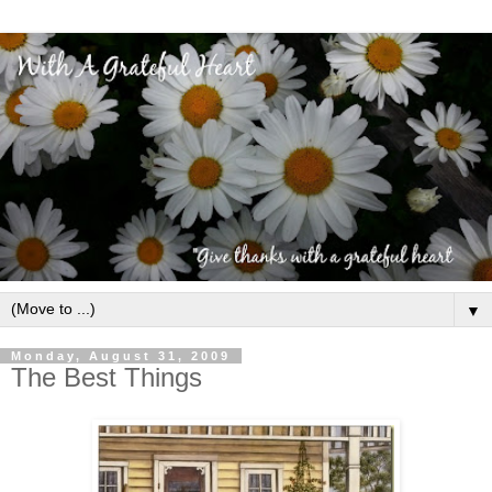
▼
Monday, August 31, 2009
The Best Things