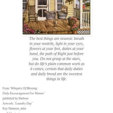
The best things are nearest: breath
in your nostrils, light in your eyes,
flowers at your feet, duties at your
hand, the path of Right just before
you. Do not grasp at the stars,
but do life’s plain common work as
it comes, certain that daily duties
and daily bread are the sweetest
things in life.
From
‘Whispers Of Blessing:
Daily Encouragement For Women’
published by Barbour
Artwork:
‘Laundry Day’
Kay Shannon, artist