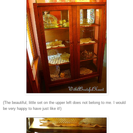
(The beautiful, little set on the upper left does not belong to me. I would
be very happy to have just like it!)