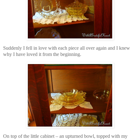
Suddenly I fell in love with each piece all over again and I knew
why I have loved it from the beginning.
On top of the little cabinet – an upturned bowl, topped with my