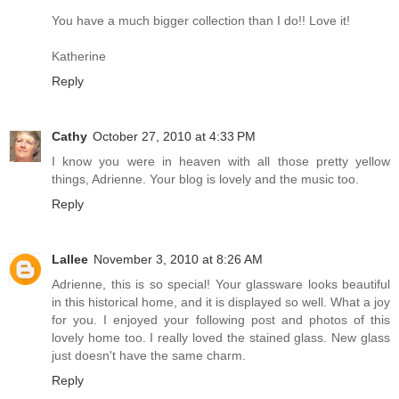
You have a much bigger collection than I do!! Love it!
Katherine
Reply
Cathy
October 27, 2010 at 4:33 PM
I know you were in heaven with all those pretty yellow
things, Adrienne. Your blog is lovely and the music too.
Reply
Lallee
November 3, 2010 at 8:26 AM
Adrienne, this is so special! Your glassware looks beautiful
in this historical home, and it is displayed so well. What a joy
for you. I enjoyed your following post and photos of this
lovely home too. I really loved the stained glass. New glass
just doesn't have the same charm.
Reply