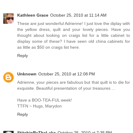
Kathleen Grace
October 25, 2010 at 11:14 AM
These are just wonderful Adrienne! I just love the diplay with
the yellow dress, quilt and your lovely pieces. Have you
thought about looking on craigs list for a little cabinet to
display some of these? I have seen old china cabinets for
as little as $50 on craigs list here.
Reply
Unknown
October 25, 2010 at 12:08 PM
Adrienne, your pieces are fabulous but that quilt is to die for
exquisite. Beautiful presentation of your treasures ...
Have a BOO-TEA-FUL week!
TTFN ~ Hugs, Marydon
Reply
StitchinByTheLake
October 25, 2010 at 7:35 PM