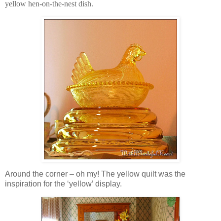
yellow hen-on-the-nest dish.
Around the corner – oh my! The yellow quilt was the
inspiration for the ‘yellow’ display.