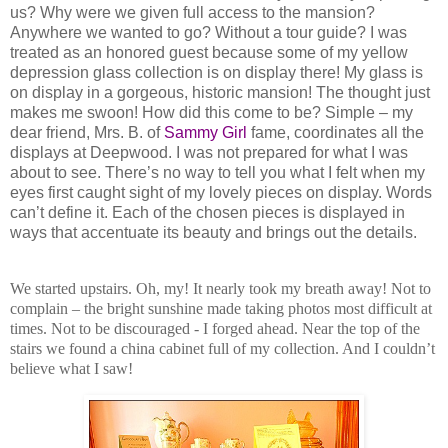
us? Why were we given full access to the mansion?
Anywhere we wanted to go? Without a tour guide? I was
treated as an honored guest because some of my yellow
depression glass collection is on display there! My glass is
on display in a gorgeous, historic mansion! The thought just
makes me swoon! How did this come to be? Simple – my
dear friend, Mrs. B. of
Sammy Girl
fame, coordinates all the
displays at Deepwood. I was not prepared for what I was
about to see. There’s no way to tell you what I felt when my
eyes first caught sight of my lovely pieces on display. Words
can’t define it. Each of the chosen pieces is displayed in
ways that accentuate its beauty and brings out the details.
We started upstairs. Oh, my! It nearly took my breath away! Not to
complain – the bright sunshine made taking photos most difficult at
times. Not to be discouraged - I forged ahead. Near the top of the
stairs we found a china cabinet full of my collection. And I couldn’t
believe what I saw!