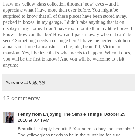
I saw my yellow glass collection through ‘new’ eyes – and I
appreciate what I have more than ever before. You might be
surprised to know that all of these pieces have been stored away,
packed in boxes, in my garage. I didn’t take anything that is on
display in my home. I don’t have room for it all in my little house. I
know – how can that be? How can I pack it away where it can’t be
seen? Something needs to change here! I have the perfect solution –
a mansion. I need a mansion – a big, old, beautiful, Victorian
mansion! Yes, I believe that’s what needs to happen. When it does,
you will be the first to know! And you will be welcome to visit
anytime.
Adrienne
at
8:58 AM
13 comments:
Penny from Enjoying The Simple Things
October 25,
2010 at 9:44 AM
Beautiful....simply beautiful! You need to buy that mansion!
The yellow glass needs to be in the sunshine for sure.