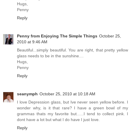
Hugs,
Penny
Reply
Penny from Enjoying The Simple Things
October 25,
2010 at 9:46 AM
Beautiful...simply beautiful. You are right, that pretty yellow
glass needs to be in the sunshine....
Hugs,
Penny
Reply
seanymph
October 25, 2010 at 10:18 AM
I love Depression glass, but Ive never seen yellow before. I
wonder why, is it that rare? I have a green bowl of my
grammas thats my favorite but......I tend to collect pink. I
dont have a lot but what I do have I just love.
Reply