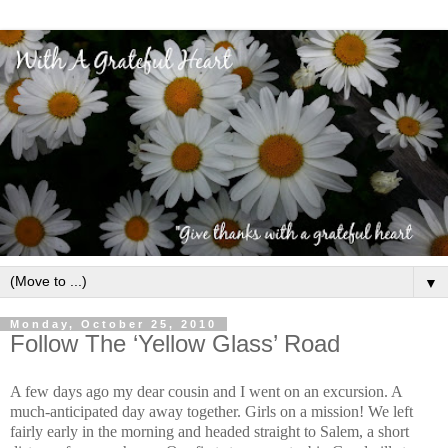
▼
Monday, October 25, 2010
Follow The ‘Yellow Glass’ Road
A few days ago my dear cousin and I went on an excursion. A
much-anticipated day away together. Girls on a mission! We left
fairly early in the morning and headed straight to Salem, a short