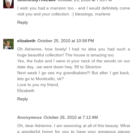
I wish you had a mansion too - and I would definitely come
visit you and your collection. :) blessings, marlene
Reply
elizabeth
October 25, 2010 at 10:58 PM
Oh Adrienne, how lovely! I had no idea you had such a
huge beautiful collection! The house is amazing too.
Yes, the hubs and I were in your neck of the woods on our
date day...we went down hwy. 99 to Silverton.
Next week I go see my grandbabies!!! But after I get back,
lets go to Monticello, ok?
Love to you my friend,
Elizabeth
Reply
Anonymous
October 26, 2010 at 7:12 AM
Oh, dear Adrienne. I am swooning at all of this beauty. What
a wonderful honor for you to have your gorgeous pieces