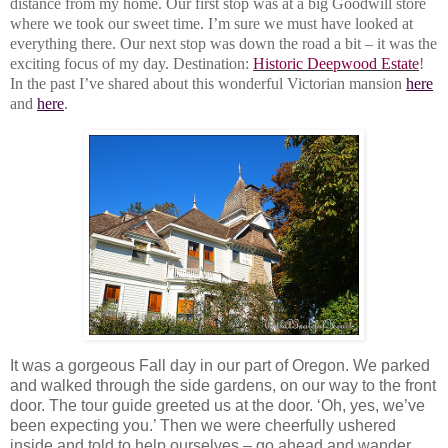
distance from my home. Our first stop was at a big Goodwill store
where we took our sweet time. I’m sure we must have looked at
everything there. Our next stop was down the road a bit – it was the
exciting focus of my day. Destination:
Historic Deepwood Estate
!
In the past I’ve shared about this wonderful Victorian mansion
here
and
here
.
It was a gorgeous Fall day in our part of Oregon. We parked
and walked through the side gardens, on our way to the front
door. The tour guide greeted us at the door. ‘Oh, yes, we’ve
been expecting you.’ Then we were cheerfully ushered
inside and told to help ourselves – go ahead and wander