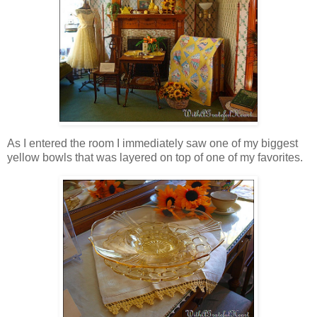
As I entered the room I immediately saw one of my biggest
yellow bowls that was layered on top of one of my favorites.