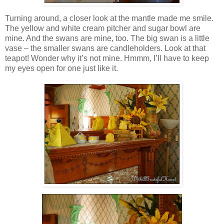
Turning around, a closer look at the mantle made me smile.
The yellow and white cream pitcher and sugar bowl are
mine. And the swans are mine, too. The big swan is a little
vase – the smaller swans are candleholders. Look at that
teapot! Wonder why it’s not mine. Hmmm, I’ll have to keep
my eyes open for one just like it.