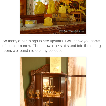
So many other things to see upstairs. I will show you some
of them tomorrow. Then, down the stairs and into the dining
room, we found more of my collection.