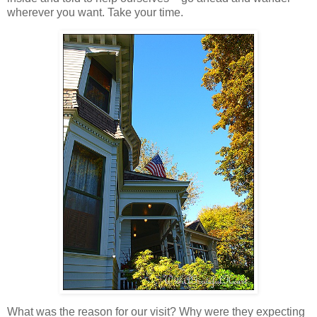
wherever you want. Take your time.
What was the reason for our visit? Why were they expecting