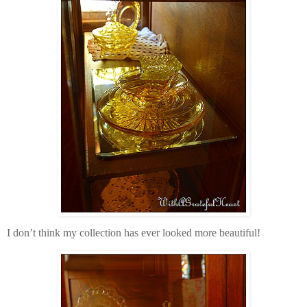
I don’t think my collection has ever looked more beautiful!