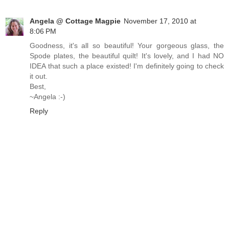
Angela @ Cottage Magpie
November 17, 2010 at
8:06 PM
Goodness, it's all so beautiful! Your gorgeous glass, the
Spode plates, the beautiful quilt! It's lovely, and I had NO
IDEA that such a place existed! I'm definitely going to check
it out.
Best,
~Angela :-)
Reply