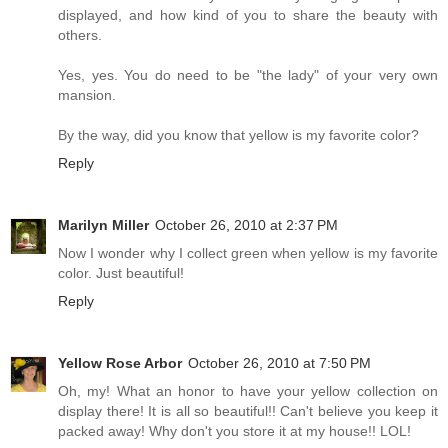
displayed, and how kind of you to share the beauty with
others.
Yes, yes. You do need to be "the lady" of your very own
mansion.
By the way, did you know that yellow is my favorite color?
Reply
Marilyn Miller
October 26, 2010 at 2:37 PM
Now I wonder why I collect green when yellow is my favorite
color. Just beautiful!
Reply
Yellow Rose Arbor
October 26, 2010 at 7:50 PM
Oh, my! What an honor to have your yellow collection on
display there! It is all so beautiful!! Can't believe you keep it
packed away! Why don't you store it at my house!! LOL!